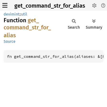
get_command_str_for_alias
devimint
::
util
Function
get_
command_
str_
for_
Search
Summary
alias
Source
fn get_command_str_for_alias(aliases: &[&