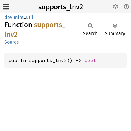
supports_lnv2
devimint
::
util
Function
supports_
lnv2
Search
Summary
Source
pub fn supports_lnv2() -> 
bool