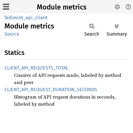
Module metrics
fedimint_api_client
Module
metrics
Source
Search
Summary
Statics
CLIENT_
API_
REQUESTS_
TOTAL
Counter of API requests made, labeled by method
and peer
CLIENT_
API_
REQUEST_
DURATION_
SECONDS
Histogram of API request durations in seconds,
labeled by method