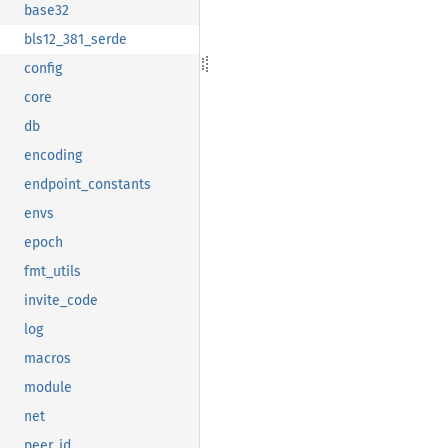
base32
bls12_381_serde
config
core
db
encoding
endpoint_constants
envs
epoch
fmt_utils
invite_code
log
macros
module
net
peer_id