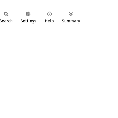
Search
Settings
Help
Summary