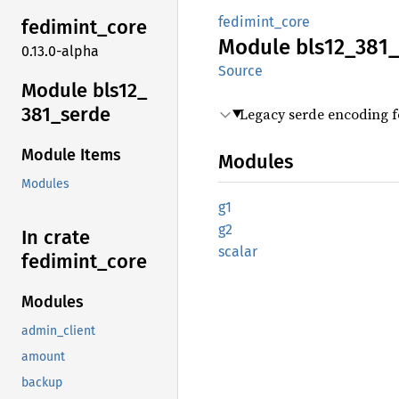
fedimint_core
fedimint_
core
Module
bls12_
381_
0.13.0-alpha
Source
Module bls12_
381_
serde
Legacy serde encoding 
Module Items
Modules
Modules
g1
g2
In crate
scalar
fedimint_
core
Modules
admin_client
amount
backup