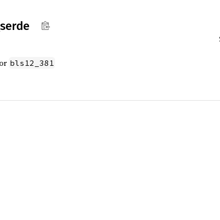
serde
for
bls12_381