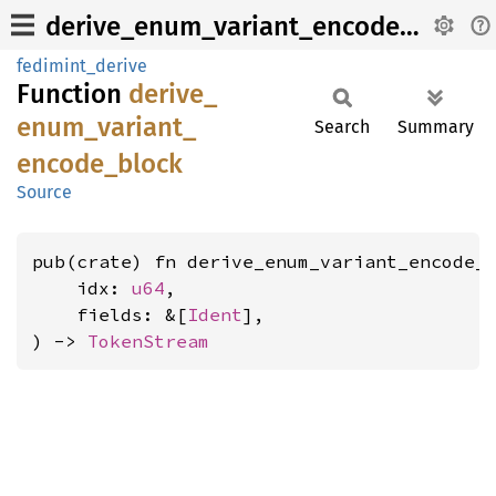
derive_enum_variant_encode_block
fedimint_derive
Function
derive_
enum_
variant_
Search
Summary
encode_
block
Source
pub(crate) fn derive_enum_variant_encode_b
    idx: 
u64
,

    fields: &[
Ident
],

) -> 
TokenStream