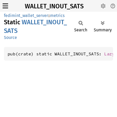
WALLET_INOUT_SATS
fedimint_wallet_server
::
metrics
Static
WALLET_
INOUT_
SATS
Search
Summary
Source
pub(crate) static WALLET_INOUT_SATS: 
Lazy