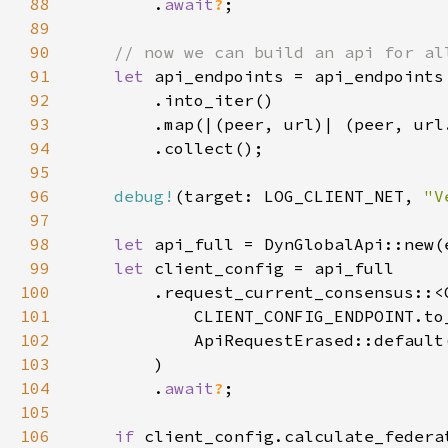
88
        .
await
?
89
90
91
let 
92
93
94
95
96
debug!
(target: LOG_CLIENT_NET, 
"V
97
98
let 
api_full = DynGlobalApi::new(
99
let 
100
101
102
103
104
        .
await
?
105
106
if 