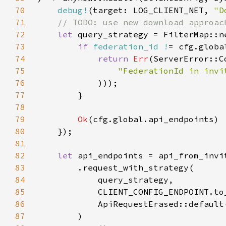
70
debug!
(target: LOG_CLIENT_NET, 
"D
71
72
let 
query_strategy = FilterMap::n
73
if 
federation_id !
74
return 
Err
(ServerError::C
75
76
77
78
79
Ok
80
81
82
let 
83
84
85
86
87