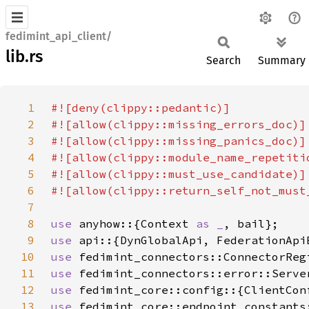
fedimint_api_client/
lib.rs
Search
Summary
1
2
3
4
5
6
7
8
use 
anyhow::{Context 
as _
9
use 
api::{DynGlobalApi, FederationApi
10
use 
11
use 
12
use 
13
use 