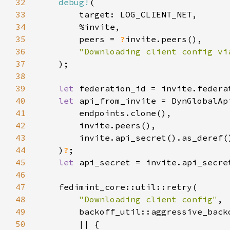
32
debug!
33
34
35
        peers = 
?
36
37
38
39
let 
40
let 
41
42
43
44
    )
?
45
let 
46
47
48
"Downloading client config"
49
50