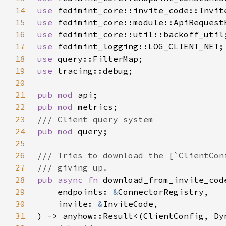
14
use 
15
use 
16
use 
17
use 
18
use 
19
use 
20
21
pub mod 
22
pub mod 
23
24
pub mod 
25
26
27
28
pub async fn 
29
    endpoints: 
&
30
    invite: 
&
31