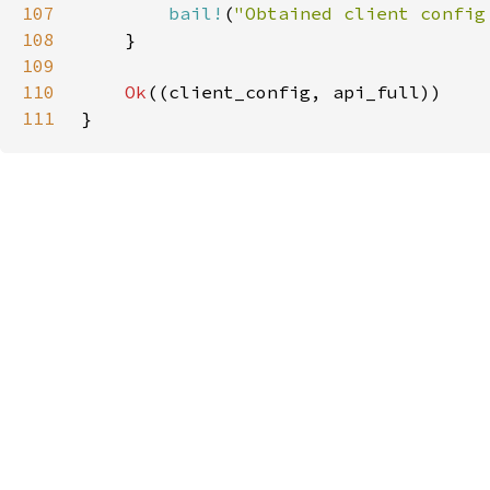
107
bail!
(
"Obtained client config
108
109
110
Ok
111