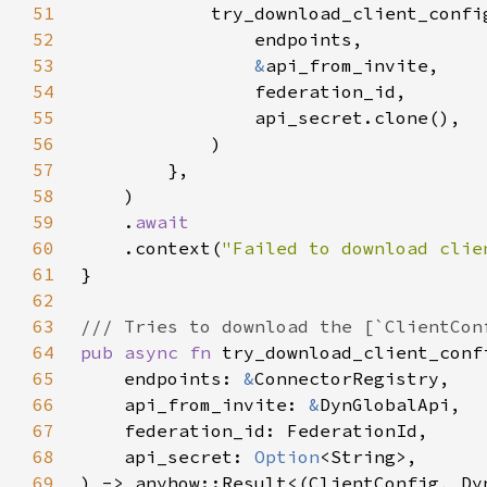
51
52
53
&
54
55
56
57
58
59
    .
60
.context(
"Failed to download clie
61
62
63
64
pub async fn 
65
    endpoints: 
&
66
    api_from_invite: 
&
67
68
    api_secret: 
Option
69