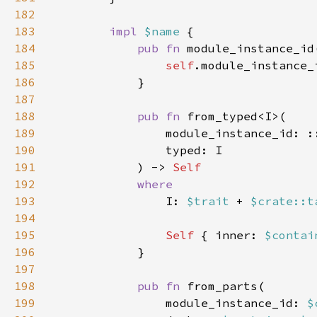
182
183
impl 
$name 
184
pub fn 
module_instance_id
185
self
186
187
188
pub fn 
189
190
191
            ) -> 
192
193
I: 
$trait 
+ 
$crate::t
194
195
Self 
{ inner: 
$contai
196
197
198
pub fn 
199
                module_instance_id: 
$