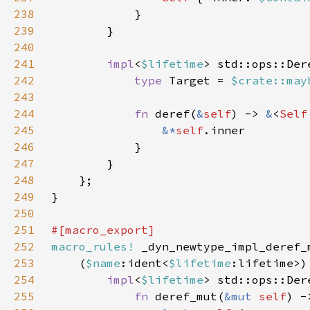
238
239
240
241
impl
<
$lifetime
> std::ops::Der
242
type 
Target = 
$crate::may
243
244
fn 
deref(
&
self
) -> 
&
<
Self
245
&*
self
246
247
248
249
250
251
252
macro_rules!
253
    (
$name
:ident<
$lifetime
254
impl
<
$lifetime
> std::ops::Der
255
fn 
deref_mut(
&mut 
self
) -