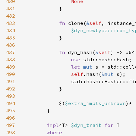
480
481
482
483
fn 
clone(
&
self
, instance_
484
$dyn_newtype::from_ty
485
486
487
fn 
dyn_hash(
&
self
488
use 
489
let 
mut 
490
self
.hash(
&mut 
491
                std::hash::Hasher::fi
492
493
494
            $(
$extra_impls_unknown
495
496
497
impl
<T> 
$dyn_trait 
for 
498