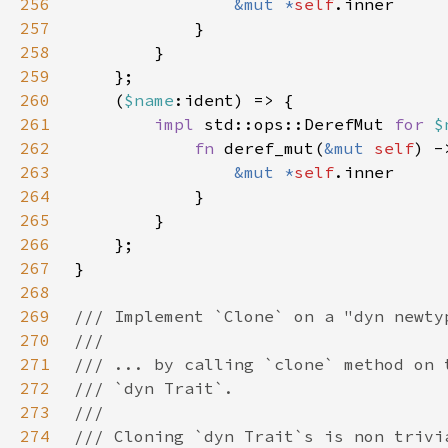
256
&mut *
self
257
258
259
260
    (
$name
261
impl 
std::ops::DerefMut 
for 
$
262
fn 
deref_mut(
&mut 
self
) -
263
&mut *
self
264
265
266
267
268
269
270
271
272
273
274