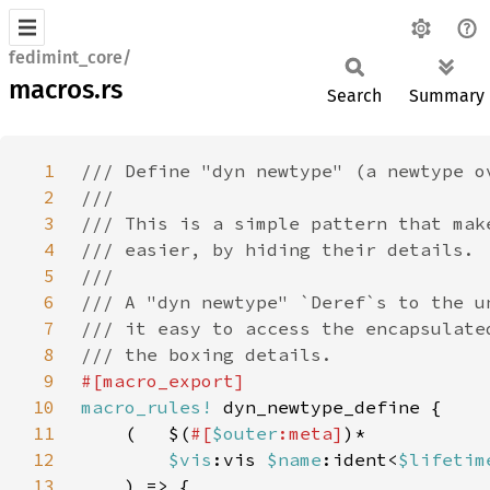
fedimint_core/
macros.rs
Search
Summary
1
2
3
4
5
6
7
8
9
10
macro_rules!
11
    (   $(
#[
$outer
:meta]
12
$vis
:vis 
$name
:ident<
$lifetim
13