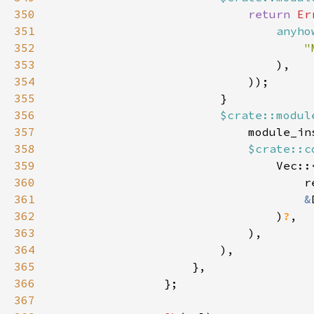
350
return 
Er
351
anyho
352
"
353
354
355
356
$crate::modul
357
358
$crate::c
359
360
361
&
362
                                )
?
363
364
365
366
367