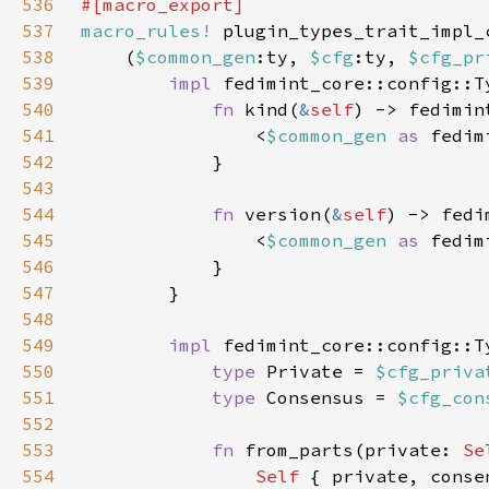
536
537
macro_rules!
538
    (
$common_gen
:ty, 
$cfg
:ty, 
$cfg_pr
539
impl 
fedimint_core::config::T
540
fn 
kind(
&
self
541
                <
$common_gen 
as 
542
543
544
fn 
version(
&
self
545
                <
$common_gen 
as 
546
547
548
549
impl 
fedimint_core::config::T
550
type 
Private = 
$cfg_priva
551
type 
Consensus = 
$cfg_con
552
553
fn 
from_parts(private: 
Se
554
Self 