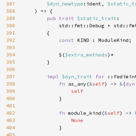
387
$dyn_newtype
:ident, 
$static_t
388
389
pub trait 
$static_trait
390
            std::fmt::Debug + std::fm
391
392
const 
393
394
            $(
$extra_methods
395
396
397
impl 
$dyn_trait 
for 
398
fn 
as_any(
&
self
) -> 
&
(
dyn
399
400
401
402
fn 
module_kind(
&
self
) -> 
403
404
405