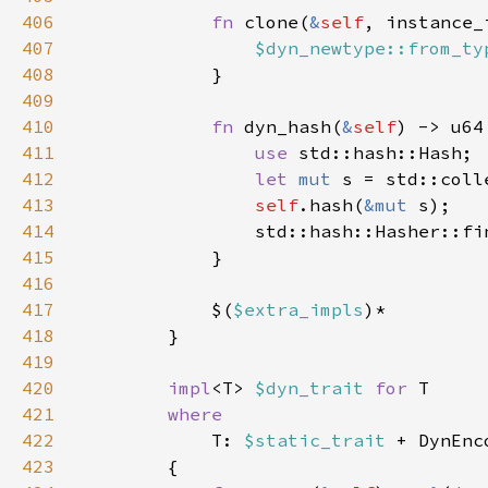
406
fn 
clone(
&
self
, instance_
407
$dyn_newtype::from_ty
408
409
410
fn 
dyn_hash(
&
self
411
use 
412
let 
mut 
413
self
.hash(
&mut 
414
                std::hash::Hasher::fi
415
416
417
            $(
$extra_impls
418
419
420
impl
<T> 
$dyn_trait 
for 
421
422
T: 
$static_trait 
+ DynEnc
423