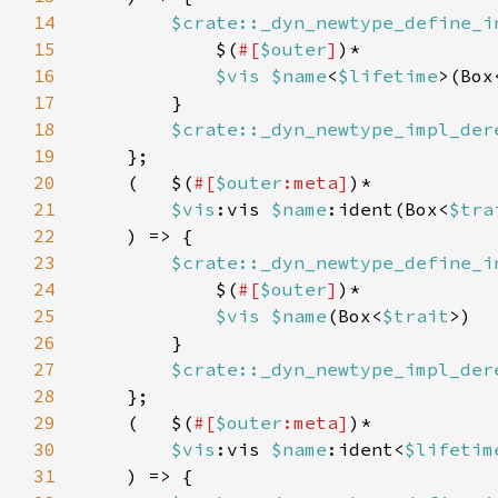
14
$crate::_dyn_newtype_define_i
15
            $(
#[
$outer
]
16
$vis $name
<
$lifetime
>(Box
17
18
$crate::_dyn_newtype_impl_der
19
20
    (   $(
#[
$outer
:meta]
21
$vis
:vis 
$name
:ident(Box<
$tra
22
23
$crate::_dyn_newtype_define_i
24
            $(
#[
$outer
]
25
$vis $name
(Box<
$trait
26
27
$crate::_dyn_newtype_impl_der
28
29
    (   $(
#[
$outer
:meta]
30
$vis
:vis 
$name
:ident<
$lifetim
31