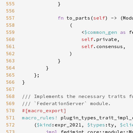
555
556
557
fn 
to_parts(
self
) -> (Mod
558
559
                    <
$common_gen 
as 
560
self
561
self
562
563
564
565
566
567
568
569
570
571
macro_rules!
572
    (
$kind
:expr_2021, 
$types
:ty, 
$cli
573
impl 
fedimint_core::module::M