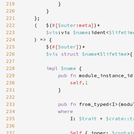
219
220
221
222
    (   $(
#[
$outer
:meta]
223
$vis
:vis 
$name
:ident<
$lifetim
224
225
        $(
#[
$outer
]
226
$vis 
struct 
$name
<
$lifetime
>{
227
228
impl 
$name 
229
pub fn 
module_instance_id
230
self
.
231
232
233
pub fn 
from_typed<I>(modu
234
235
I: 
$trait 
+ 
$crate::t
236
237
Self 
{ inner: 
$contai