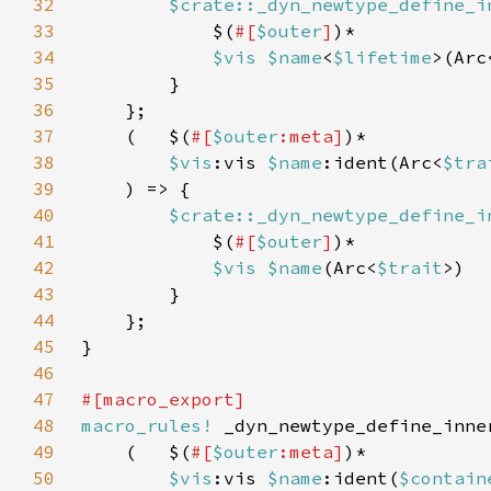
32
$crate::_dyn_newtype_define_i
33
            $(
#[
$outer
]
34
$vis $name
<
$lifetime
>(Arc
35
36
37
    (   $(
#[
$outer
:meta]
38
$vis
:vis 
$name
:ident(Arc<
$tra
39
40
$crate::_dyn_newtype_define_i
41
            $(
#[
$outer
]
42
$vis $name
(Arc<
$trait
43
44
45
46
47
48
macro_rules!
49
    (   $(
#[
$outer
:meta]
50
$vis
:vis 
$name
:ident(
$contain