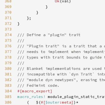
368
Ok
369
370
371
372
373
374
375
376
377
378
379
380
381
382
383
384
385
macro_rules!
386
    (   $(
#[
$outer
:meta]