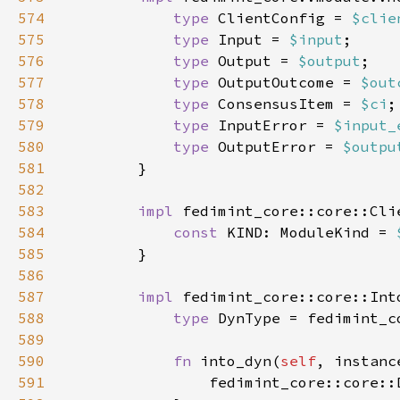
574
type 
ClientConfig = 
$clie
575
type 
Input = 
$input
576
type 
Output = 
$output
577
type 
OutputOutcome = 
$out
578
type 
ConsensusItem = 
$ci
579
type 
InputError = 
$input_
580
type 
OutputError = 
$outpu
581
582
583
impl 
fedimint_core::core::Cli
584
const 
KIND: ModuleKind = 
585
586
587
impl 
fedimint_core::core::Int
588
type 
589
590
fn 
into_dyn(
self
, instanc
591
                fedimint_core::core::