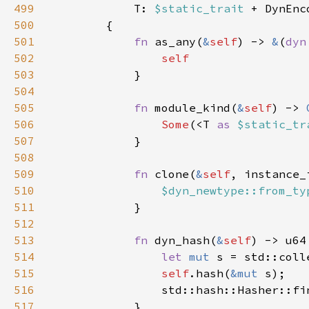
499
T: 
$static_trait 
+ DynEnc
500
501
fn 
as_any(
&
self
) -> 
&
(
dyn
502
503
504
505
fn 
module_kind(
&
self
) -> 
506
Some
(<T 
as 
$static_tr
507
508
509
fn 
clone(
&
self
, instance_
510
$dyn_newtype::from_ty
511
512
513
fn 
dyn_hash(
&
self
514
let 
mut 
515
self
.hash(
&mut 
516
                std::hash::Hasher::fi
517