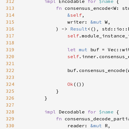
312
impl 
Encodable 
for 
$name 
313
fn 
314
&
self
315
                writer: 
&mut 
316
            ) -> 
Result
317
self
.module_instance_
318
319
let 
mut 
buf = Vec::wi
320
self
.inner.consensus_
321
322
                buf.consensus_encode(
323
324
Ok
325
326
327
328
impl 
Decodable 
for 
$name 
329
fn 
330
                reader: 
&mut 