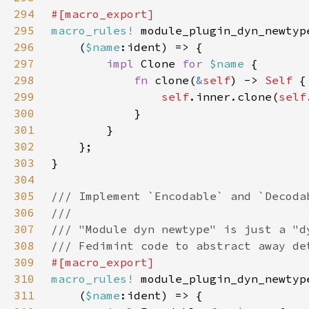
294
295
macro_rules!
296
    (
$name
297
impl 
Clone 
for 
$name 
298
fn 
clone(
&
self
) -> 
Self 
299
self
.inner.clone(
self
300
301
302
303
304
305
306
307
308
309
310
macro_rules!
311
    (
$name