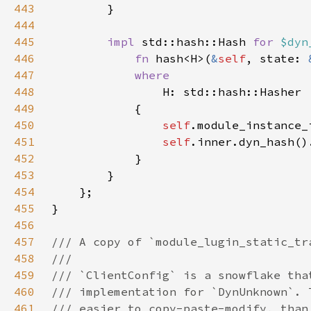
443
444
445
impl 
std::hash::Hash 
for 
$dyn
446
fn 
hash<H>(
&
self
, state: 
447
448
449
450
self
451
self
452
453
454
455
456
457
458
459
460
461