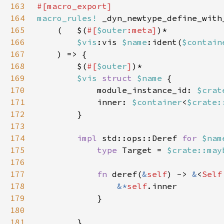
163
164
macro_rules!
165
    (   $(
#[
$outer
:meta]
166
$vis
:vis 
$name
:ident(
$contain
167
168
        $(
#[
$outer
]
169
$vis 
struct 
$name 
170
            module_instance_id: 
$crat
171
            inner: 
$container
<
$crate:
172
173
174
impl 
std::ops::Deref 
for 
$nam
175
type 
Target = 
$crate::may
176
177
fn 
deref(
&
self
) -> 
&
<
Self
178
&*
self
179
180
181