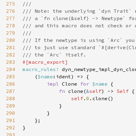
275
276
277
278
279
280
281
282
283
284
macro_rules!
285
    (
$name
286
impl 
Clone 
for 
$name 
287
fn 
clone(
&
self
) -> 
Self 
288
self
.
0
289
290
291
292
293