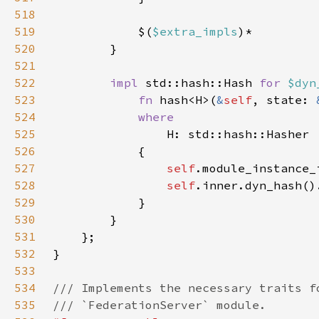
518
519
            $(
$extra_impls
520
521
522
impl 
std::hash::Hash 
for 
$dyn
523
fn 
hash<H>(
&
self
, state: 
524
525
526
527
self
528
self
529
530
531
532
533
534
535