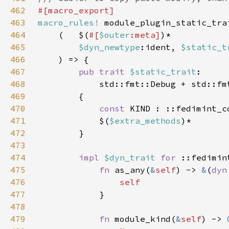
462
463
macro_rules!
464
    (   $(
#[
$outer
:meta]
465
$dyn_newtype
:ident, 
$static_t
466
467
pub trait 
$static_trait
468
            std::fmt::Debug + std::fm
469
470
const 
471
            $(
$extra_methods
472
473
474
impl 
$dyn_trait 
for 
475
fn 
as_any(
&
self
) -> 
&
(
dyn
476
477
478
479
fn 
module_kind(
&
self
) -> 