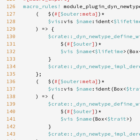
126
macro_rules!
127
    (   $(
#[
$outer
:meta]
128
$vis
:vis 
$name
:ident<
$lifetim
129
130
$crate::_dyn_newtype_define_w
131
            $(
#[
$outer
]
132
$vis $name
<
$lifetime
>(Box
133
134
$crate::_dyn_newtype_impl_der
135
136
    (   $(
#[
$outer
:meta]
137
$vis
:vis 
$name
:ident(Box<
$tra
138
139
$crate::_dyn_newtype_define_w
140
            $(
#[
$outer
]
141
$vis $name
(Box<
$trait
142
143
$crate::_dyn_newtype_impl_der