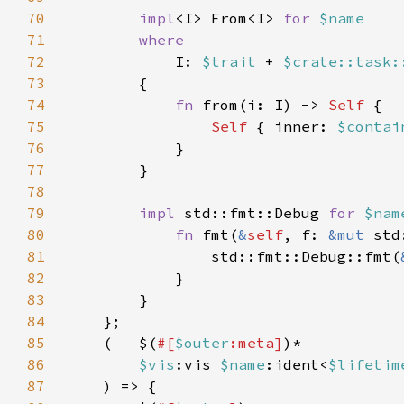
70
impl
<I> From<I> 
for 
71
72
I: 
$trait 
+ 
$crate::task:
73
74
fn 
from(i: I) -> 
Self 
75
Self 
{ inner: 
$contai
76
77
78
79
impl 
std::fmt::Debug 
for 
$nam
80
fn 
fmt(
&
self
, f: 
&mut 
std
81
                std::fmt::Debug::fmt(
82
83
84
85
    (   $(
#[
$outer
:meta]
86
$vis
:vis 
$name
:ident<
$lifetim
87