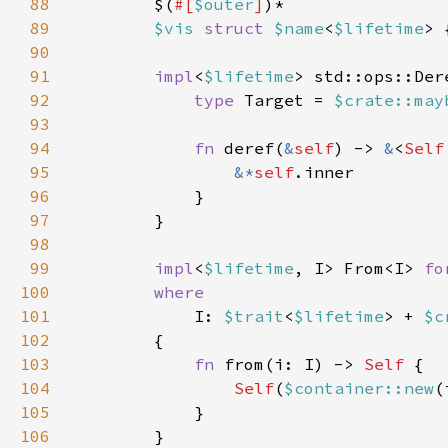
88
        $(
#[
$outer
]
89
$vis 
struct 
$name
<
$lifetime
> 
90
91
impl
<
$lifetime
> std::ops::Der
92
type 
Target = 
$crate::may
93
94
fn 
deref(
&
self
) -> 
&
<
Self
95
&*
self
96
97
98
99
impl
<
$lifetime
, I> From<I> 
fo
100
101
I: 
$trait
<
$lifetime
> + 
$c
102
103
fn 
from(i: I) -> 
Self 
104
Self
(
$container::new
105
106