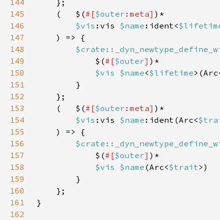
144
145
    (   $(
#[
$outer
:meta]
146
$vis
:vis 
$name
:ident<
$lifetim
147
148
$crate::_dyn_newtype_define_w
149
            $(
#[
$outer
]
150
$vis $name
<
$lifetime
>(Arc
151
152
153
    (   $(
#[
$outer
:meta]
154
$vis
:vis 
$name
:ident(Arc<
$tra
155
156
$crate::_dyn_newtype_define_w
157
            $(
#[
$outer
]
158
$vis $name
(Arc<
$trait
159
160
161
162