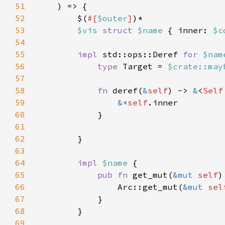
51
52
        $(
#[
$outer
]
53
$vis 
struct 
$name 
{ inner: 
$c
54
55
impl 
std::ops::Deref 
for 
$nam
56
type 
Target = 
$crate::may
57
58
fn 
deref(
&
self
) -> 
&
<
Self
59
&*
self
60
61
62
63
64
impl 
$name 
65
pub fn 
get_mut(
&mut 
self
)
66
                Arc::get_mut(
&mut 
sel
67
68
69