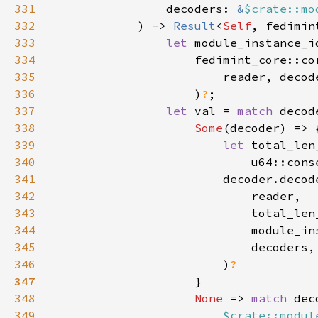
331
                decoders: 
&
$crate::mo
332
            ) -> 
Result
<
Self
333
let 
334
335
336
                    )
?
337
let 
val = 
match 
338
Some
339
let 
340
                            u64::cons
341
342
343
344
345
346
                        )
347
348
None 
=> 
match 
349
$crate::modul