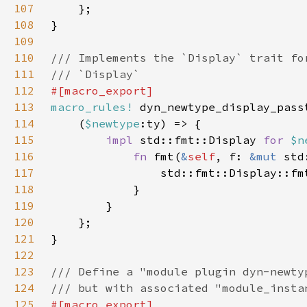
107
108
109
110
111
112
113
macro_rules!
114
    (
$newtype
115
impl 
std::fmt::Display 
for 
$n
116
fn 
fmt(
&
self
, f: 
&mut 
std
117
                std::fmt::Display::fm
118
119
120
121
122
123
124
125