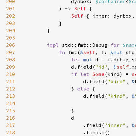
200
                dynbox: 
$container
<
$c
201
            ) -> 
Self 
202
Self 
203
204
205
206
impl 
std::fmt::Debug 
for 
$nam
207
fn 
fmt(
&
self
, f: 
&mut 
std
208
let 
mut 
d = f.debug_s
209
                d.field(
"id"
, 
&
self
210
if let 
Some
(kind) = 
s
211
                    d.field(
"kind"
, 
&
212
                } 
else 
213
                    d.field(
"kind"
, 
&
214
215
216
217
                    .field(
"inner"
, 
&
218