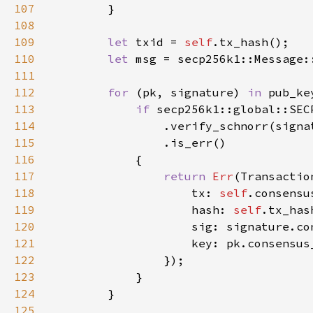
107
108
109
let 
txid = 
self
110
let 
msg = secp256k1::Message:
111
112
for 
(pk, signature) 
in 
113
if 
114
                .verify_schnorr(signa
115
116
117
return 
Err
118
                    tx: 
self
119
                    hash: 
self
120
121
122
123
124
125