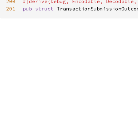
200
201
pub struct 
TransactionSubmissionOutco