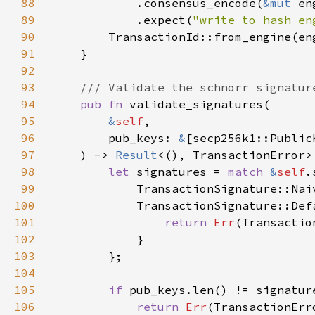
88
            .consensus_encode(
&mut 
89
            .expect(
"write to hash en
90
91
92
93
94
pub fn 
95
&
self
96
        pub_keys: 
&
97
    ) -> 
Result
98
let 
signatures = 
match 
&
self
99
100
101
return 
Err
(Transactio
102
103
104
105
if 
106
return 
Err