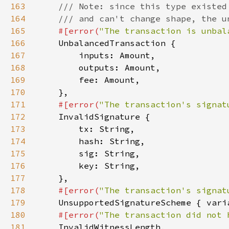
163
164
165
#[error(
"The transaction is unbal
166
167
168
169
170
171
#[error(
"The transaction's signat
172
173
174
175
176
177
178
#[error(
"The transaction's signat
179
180
#[error(
"The transaction did not 
181