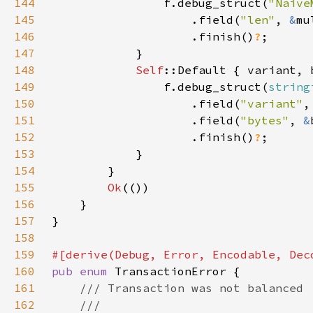
144
                f.debug_struct(
"Naive
145
                    .field(
"len"
, 
&
146
                    .finish()
?
147
148
Self
149
                f.debug_struct(
string
150
                    .field(
"variant"
151
                    .field(
"bytes"
, 
&
152
                    .finish()
?
153
154
155
Ok
156
157
158
159
160
pub enum 
161
162