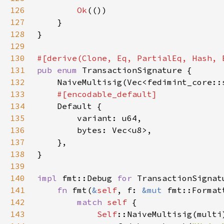
126
Ok
127
128
129
130
131
pub enum 
132
133
134
135
136
137
138
139
140
impl 
fmt::Debug 
for 
141
fn 
fmt(
&
self
, f: 
&mut 
fmt::Format
142
match 
self 
143
Self