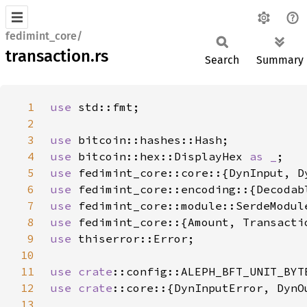
fedimint_core/
transaction.rs
Search
Summary
1
use 
2
3
use 
4
use 
bitcoin::hex::DisplayHex 
as _
5
use 
6
use 
7
use 
8
use 
9
use 
10
11
use 
crate
12
use 
crate
13