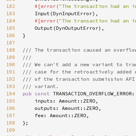
182
#[error(
"The transaction had an i
183
184
#[error(
"The transaction had an i
185
186
187
188
189
190
191
192
193
194
pub const 
195
196
197
198
199