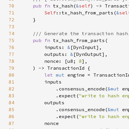
70
pub fn 
tx_hash(
&
self
71
Self
::tx_hash_from_parts(
&
sel
72
73
74
75
pub fn 
76
        inputs: 
&
77
        outputs: 
&
78
        nonce: [u8; 
8
79
80
let 
mut 
81
82
            .consensus_encode(
&mut 
83
            .expect(
"write to hash en
84
85
            .consensus_encode(
&mut 
86
            .expect(
"write to hash en
87