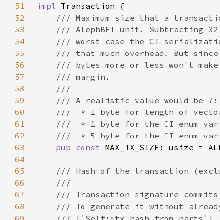
51
impl 
52
53
54
55
56
57
58
59
60
61
62
63
pub const 
MAX_TX_SIZE: usize = AL
64
65
66
67
68
69