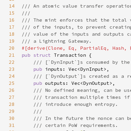
14
15
16
17
18
19
20
21
pub struct 
22
23
pub 
24
25
pub 
26
27
28
29
30
31