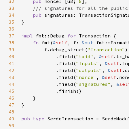
32
pub 
nonce: [u8; 
8
33
34
pub 
35
36
37
impl 
fmt::Debug 
for 
38
fn 
fmt(
&
self
, f: 
&mut 
fmt::Format
39
        f.debug_struct(
"Transaction"
40
            .field(
"txid"
, 
&
self
41
            .field(
"inputs"
, 
&
self
42
            .field(
"outputs"
, 
&
self
43
            .field(
"nonce"
, 
&
self
44
            .field(
"signatures"
, 
&
sel
45
46
47
48
49
pub type 
50