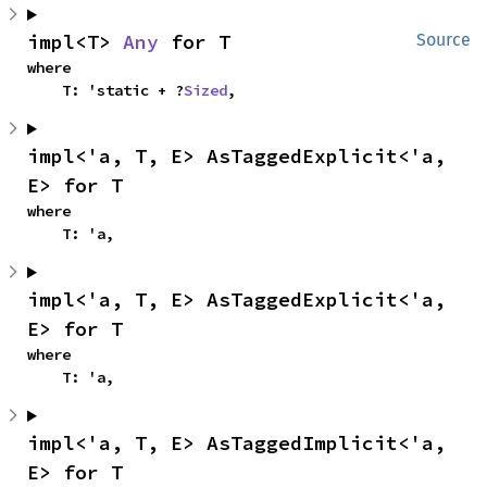
impl<T> 
Any
 for T
Source
where

    T: 'static + ?
Sized
,
impl<'a, T, E> AsTaggedExplicit<'a, 
E> for T
where

    T: 'a,
impl<'a, T, E> AsTaggedExplicit<'a, 
E> for T
where

    T: 'a,
impl<'a, T, E> AsTaggedImplicit<'a, 
E> for T