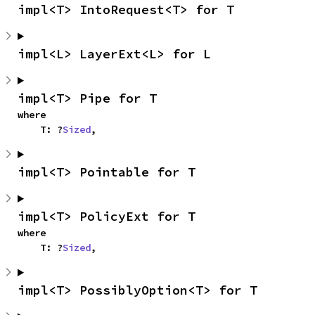
impl<T> IntoRequest<T> for T
impl<L> LayerExt<L> for L
impl<T> Pipe for T
where

    T: ?
Sized
,
impl<T> Pointable for T
impl<T> PolicyExt for T
where

    T: ?
Sized
,
impl<T> PossiblyOption<T> for T