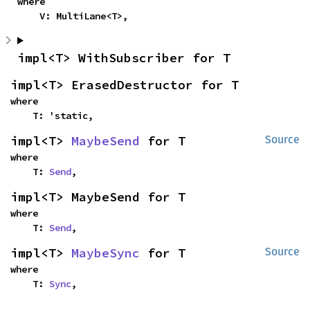
where

    V: MultiLane<T>,
impl<T> WithSubscriber for T
impl<T> ErasedDestructor for T
where

    T: 'static,
impl<T> 
MaybeSend
 for T
Source
where

    T: 
Send
,
impl<T> MaybeSend for T
where

    T: 
Send
,
impl<T> 
MaybeSync
 for T
Source
where

    T: 
Sync
,