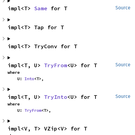
impl<T> 
Same
 for T
Source
impl<T> Tap for T
impl<T> TryConv for T
impl<T, U> 
TryFrom
<U> for T
Source
where

    U: 
Into
<T>,
impl<T, U> 
TryInto
<U> for T
Source
where

    U: 
TryFrom
<T>,
impl<V, T> VZip<V> for T