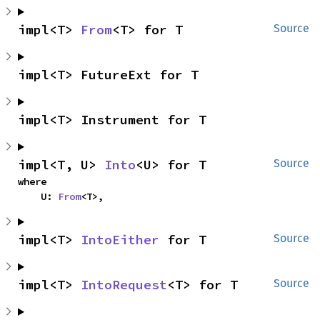
impl<T> 
From
<T> for T
Source
impl<T> FutureExt for T
impl<T> Instrument for T
impl<T, U> 
Into
<U> for T
Source
where

    U: 
From
<T>,
impl<T> 
IntoEither
 for T
Source
impl<T> 
IntoRequest
<T> for T
Source