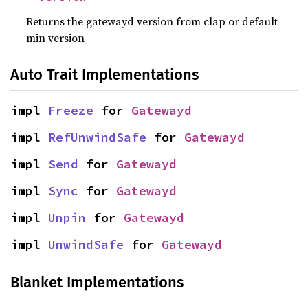
Returns the gatewayd version from clap or default
min version
Auto Trait Implementations
impl 
Freeze
 for 
Gatewayd
impl 
RefUnwindSafe
 for 
Gatewayd
impl 
Send
 for 
Gatewayd
impl 
Sync
 for 
Gatewayd
impl 
Unpin
 for 
Gatewayd
impl 
UnwindSafe
 for 
Gatewayd
Blanket Implementations