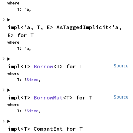
where

    T: 'a,
impl<'a, T, E> AsTaggedImplicit<'a, 
E> for T
where

    T: 'a,
impl<T> 
Borrow
<T> for T
Source
where

    T: ?
Sized
,
impl<T> 
BorrowMut
<T> for T
Source
where

    T: ?
Sized
,
impl<T> CompatExt for T