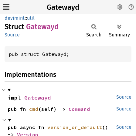
Gatewayd
devimint
::
util
Struct
Gatewayd
Source
Search
Summary
pub struct Gatewayd;
Implementations
impl 
Gatewayd
Source
pub fn 
cmd
(self) -> 
Command
Source
pub async fn 
version_or_default
() 
Source
-> 
Version