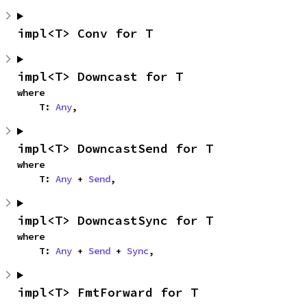
impl<T> Conv for T
impl<T> Downcast for T
where

    T: 
Any
,
impl<T> DowncastSend for T
where

    T: 
Any
 + 
Send
,
impl<T> DowncastSync for T
where

    T: 
Any
 + 
Send
 + 
Sync
,
impl<T> FmtForward for T