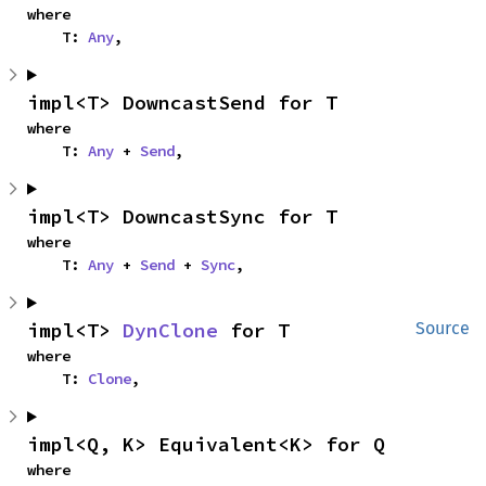
where

    T: 
Any
,
impl<T> DowncastSend for T
where

    T: 
Any
 + 
Send
,
impl<T> DowncastSync for T
where

    T: 
Any
 + 
Send
 + 
Sync
,
impl<T> 
DynClone
 for T
Source
where

    T: 
Clone
,
impl<Q, K> Equivalent<K> for Q
where
