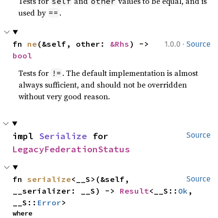
Tests for
and
values to be equal, and is
self
other
used by
.
==
·
fn 
ne
(&self, other: 
&Rhs
) -> 
1.0.0
Source
bool
Tests for
. The default implementation is almost
!=
always sufficient, and should not be overridden
without very good reason.
impl 
Serialize
 for 
Source
LegacyFederationStatus
fn 
serialize
<__S>(&self, 
Source
__serializer: __S) -> 
Result
<__S::
Ok
, 
__S::
Error
>
where
