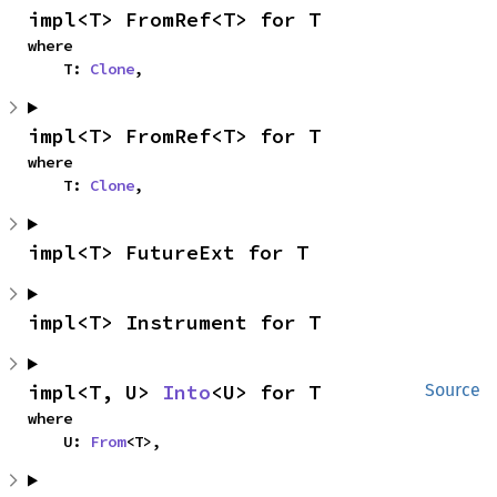
impl<T> FromRef<T> for T
where

    T: 
Clone
,
impl<T> FromRef<T> for T
where

    T: 
Clone
,
impl<T> FutureExt for T
impl<T> Instrument for T
impl<T, U> 
Into
<U> for T
Source
where

    U: 
From
<T>,