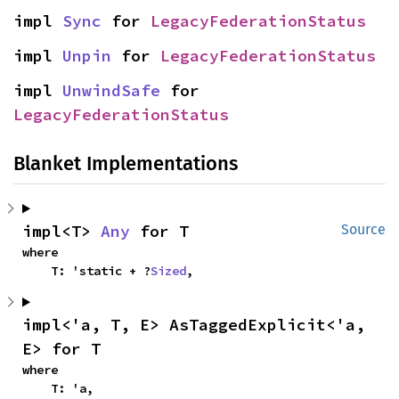
impl 
Sync
 for 
LegacyFederationStatus
impl 
Unpin
 for 
LegacyFederationStatus
impl 
UnwindSafe
 for 
LegacyFederationStatus
Blanket Implementations
impl<T> 
Any
 for T
Source
where

    T: 'static + ?
Sized
,
impl<'a, T, E> AsTaggedExplicit<'a, 
E> for T
where

    T: 'a,