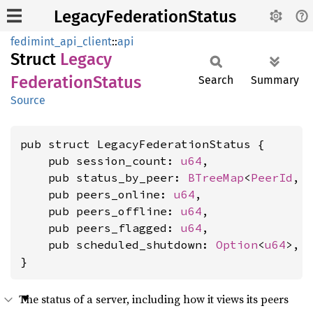
LegacyFederationStatus
fedimint_api_client
::
api
Struct
Legacy
Federation
Status
Search
Summary
Source
pub struct LegacyFederationStatus {

    pub session_count: 
u64
,

    pub status_by_peer: 
BTreeMap
<
PeerId
, 
    pub peers_online: 
u64
,

    pub peers_offline: 
u64
,

    pub peers_flagged: 
u64
,

    pub scheduled_shutdown: 
Option
<
u64
>,

}
The status of a server, including how it views its peers