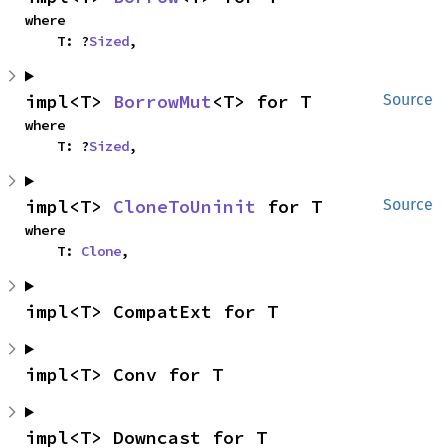
where

    T: ?
Sized
,
impl<T> 
BorrowMut
<T> for T
Source
where

    T: ?
Sized
,
impl<T> 
CloneToUninit
 for T
Source
where

    T: 
Clone
,
impl<T> CompatExt for T
impl<T> Conv for T
impl<T> Downcast for T