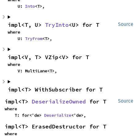
    U: 
Into
<T>,
impl<T, U> 
TryInto
<U> for T
Source
where

    U: 
TryFrom
<T>,
impl<V, T> VZip<V> for T
where

    V: MultiLane<T>,
impl<T> WithSubscriber for T
impl<T> 
DeserializeOwned
 for T
Source
where

    T: for<'de> 
Deserialize
<'de>,
impl<T> ErasedDestructor for T
where
