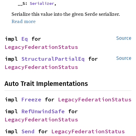
    __S: 
Serializer
,
Serialize this value into the given Serde serializer.
Read more
impl 
Eq
 for 
Source
LegacyFederationStatus
impl 
StructuralPartialEq
 for 
Source
LegacyFederationStatus
Auto Trait Implementations
impl 
Freeze
 for 
LegacyFederationStatus
impl 
RefUnwindSafe
 for 
LegacyFederationStatus
impl 
Send
 for 
LegacyFederationStatus