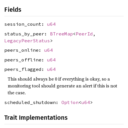
Fields
session_count:
u64
status_by_peer:
BTreeMap
<
PeerId
,
LegacyPeerStatus
>
peers_online:
u64
peers_offline:
u64
peers_flagged:
u64
This should always be 0 if everything is okay, so a
monitoring tool should generate an alert if this is not
the case.
scheduled_shutdown:
Option
<
u64
>
Trait Implementations