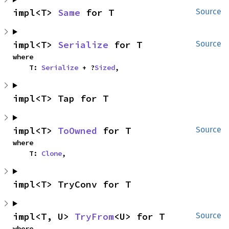
impl<T> 
Same
 for T
Source
impl<T> 
Serialize
 for T
Source
where

    T: 
Serialize
 + ?
Sized
,
impl<T> Tap for T
impl<T> 
ToOwned
 for T
Source
where

    T: 
Clone
,
impl<T> TryConv for T
impl<T, U> 
TryFrom
<U> for T
Source
where
