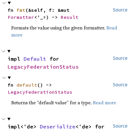
fn 
fmt
(&self, f: &mut 
Source
Formatter
<'_>) -> 
Result
Formats the value using the given formatter.
Read
more
impl 
Default
 for 
Source
LegacyFederationStatus
fn 
default
() -> 
Source
LegacyFederationStatus
Returns the “default value” for a type.
Read more
impl<'de> 
Deserialize
<'de> for 
Source