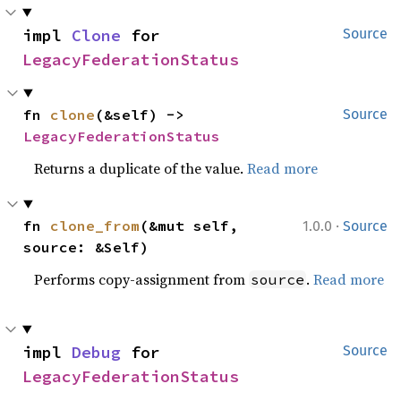
impl 
Clone
 for 
Source
LegacyFederationStatus
fn 
clone
(&self) -> 
Source
LegacyFederationStatus
Returns a duplicate of the value.
Read more
·
fn 
clone_from
(&mut self, 
1.0.0
Source
source: &Self)
Performs copy-assignment from
.
Read more
source
impl 
Debug
 for 
Source
LegacyFederationStatus