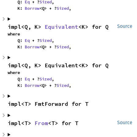
    Q: 
Eq
 + ?
Sized
,

    K: 
Borrow
<Q> + ?
Sized
,
impl<Q, K> 
Equivalent
<K> for Q
Source
where

    Q: 
Eq
 + ?
Sized
,

    K: 
Borrow
<Q> + ?
Sized
,
impl<Q, K> Equivalent<K> for Q
where

    Q: 
Eq
 + ?
Sized
,

    K: 
Borrow
<Q> + ?
Sized
,
impl<T> FmtForward for T
impl<T> 
From
<T> for T
Source