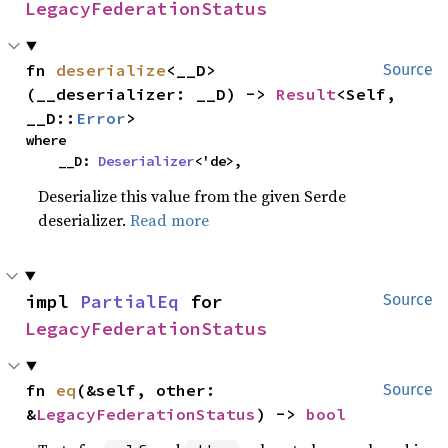
LegacyFederationStatus
fn 
deserialize
<__D>
Source
(__deserializer: __D) -> 
Result
<Self, 
__D::
Error
>
where

    __D: 
Deserializer
<'de>,
Deserialize this value from the given Serde
deserializer.
Read more
impl 
PartialEq
 for 
Source
LegacyFederationStatus
fn 
eq
(&self, other: 
Source
&
LegacyFederationStatus
) -> 
bool