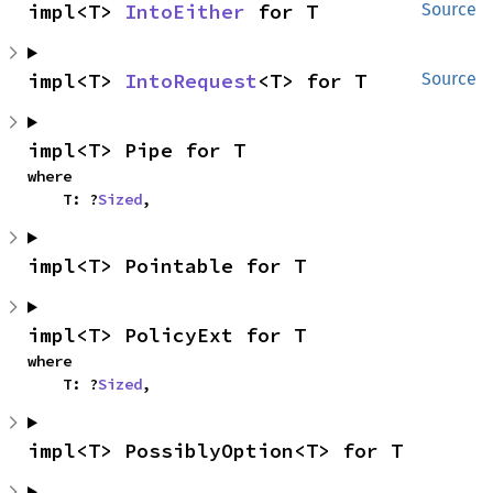
impl<T> 
IntoEither
 for T
Source
impl<T> 
IntoRequest
<T> for T
Source
impl<T> Pipe for T
where

    T: ?
Sized
,
impl<T> Pointable for T
impl<T> PolicyExt for T
where

    T: ?
Sized
,
impl<T> PossiblyOption<T> for T