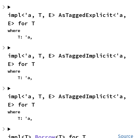
impl<'a, T, E> AsTaggedExplicit<'a, 
E> for T
where

    T: 'a,
impl<'a, T, E> AsTaggedImplicit<'a, 
E> for T
where

    T: 'a,
impl<'a, T, E> AsTaggedImplicit<'a, 
E> for T
where

    T: 'a,
impl<T> 
Borrow
<T> for T
Source