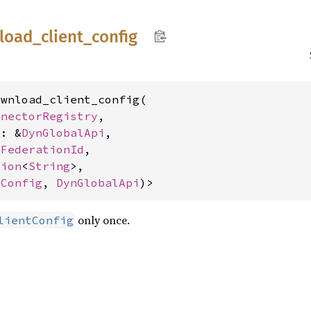
load_
client_
config
wnload_client_config(

nnectorRegistry
,

e: &
DynGlobalApi
,

 
FederationId
,

tion
<
String
>,

tConfig
, 
DynGlobalApi
)>
only once.
lientConfig