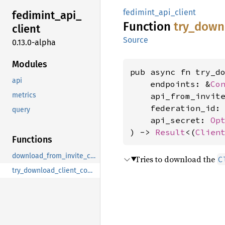
fedimint_api_client
fedimint_
api_
Function
try_
down
client
Source
0.13.0-alpha
Modules
pub async fn try_do
api
    endpoints: &
Co
metrics
    api_from_invit
    federation_id:
query
    api_secret: 
Op
) -> 
Result
<(
Clien
Functions
download_from_invite_code
Tries to download the
C
try_download_client_config