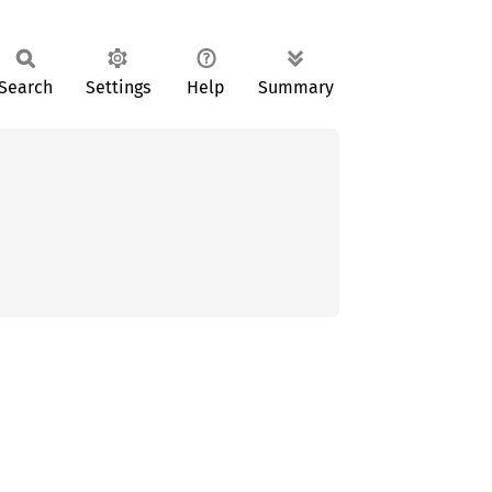
Search
Settings
Help
Summary