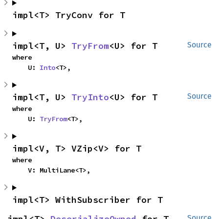
impl<T> TryConv for T
impl<T, U> 
TryFrom
<U> for T
Source
where

    U: 
Into
<T>,
impl<T, U> 
TryInto
<U> for T
Source
where

    U: 
TryFrom
<T>,
impl<V, T> VZip<V> for T
where

    V: MultiLane<T>,
impl<T> WithSubscriber for T
impl<T> 
DeserializeOwned
 for T
Source