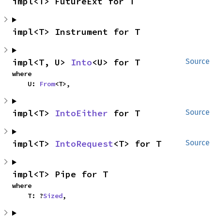
impl<T> FutureExt for T
impl<T> Instrument for T
impl<T, U> 
Into
<U> for T
Source
where

    U: 
From
<T>,
impl<T> 
IntoEither
 for T
Source
impl<T> 
IntoRequest
<T> for T
Source
impl<T> Pipe for T
where

    T: ?
Sized
,