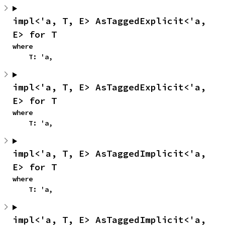
impl<'a, T, E> AsTaggedExplicit<'a, 
E> for T
where

    T: 'a,
impl<'a, T, E> AsTaggedExplicit<'a, 
E> for T
where

    T: 'a,
impl<'a, T, E> AsTaggedImplicit<'a, 
E> for T
where

    T: 'a,
impl<'a, T, E> AsTaggedImplicit<'a, 