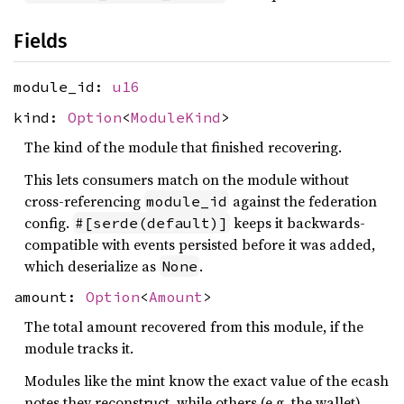
Fields
module_id:
u16
kind:
Option
<
ModuleKind
>
The kind of the module that finished recovering.
This lets consumers match on the module without
cross-referencing
against the federation
module_id
config.
keeps it backwards-
#[serde(default)]
compatible with events persisted before it was added,
which deserialize as
.
None
amount:
Option
<
Amount
>
The total amount recovered from this module, if the
module tracks it.
Modules like the mint know the exact value of the ecash
notes they reconstruct, while others (e.g. the wallet)