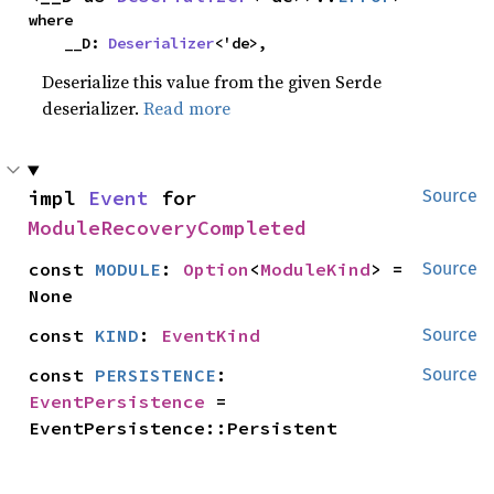
where

    __D: 
Deserializer
<'de>,
Deserialize this value from the given Serde
deserializer.
Read more
impl 
Event
 for 
Source
ModuleRecoveryCompleted
const 
MODULE
: 
Option
<
ModuleKind
> = 
Source
None
const 
KIND
: 
EventKind
Source
const 
PERSISTENCE
: 
Source
EventPersistence
 = 
EventPersistence::Persistent