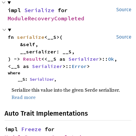
impl 
Serialize
 for 
Source
ModuleRecoveryCompleted
fn 
serialize
<__S>(

Source
    &self,

    __serializer: __S,

) -> 
Result
<<__S as 
Serializer
>::
Ok
, 
<__S as 
Serializer
>::
Error
>
where

    __S: 
Serializer
,
Serialize this value into the given Serde serializer.
Read more
Auto Trait Implementations
impl 
Freeze
 for 