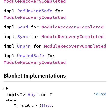
ModuleRecoveryCompleted
impl 
RefUnwindSafe
 for 
ModuleRecoveryCompleted
impl 
Send
 for 
ModuleRecoveryCompleted
impl 
Sync
 for 
ModuleRecoveryCompleted
impl 
Unpin
 for 
ModuleRecoveryCompleted
impl 
UnwindSafe
 for 
ModuleRecoveryCompleted
Blanket Implementations
impl<T> 
Any
 for T
Source
where

    T: 'static + ?
Sized
,