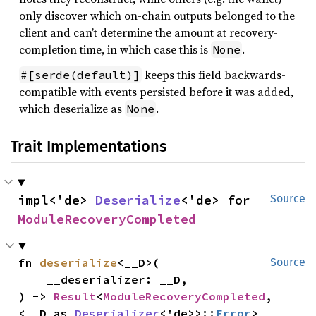
only discover which on-chain outputs belonged to the
client and can’t determine the amount at recovery-
completion time, in which case this is
.
None
keeps this field backwards-
#[serde(default)]
compatible with events persisted before it was added,
which deserialize as
.
None
Trait Implementations
impl<'de> 
Deserialize
<'de> for 
Source
ModuleRecoveryCompleted
fn 
deserialize
<__D>(

Source
    __deserializer: __D,

) -> 
Result
<
ModuleRecoveryCompleted
, 
<__D as 
Deserializer
<'de>>::
Error
>