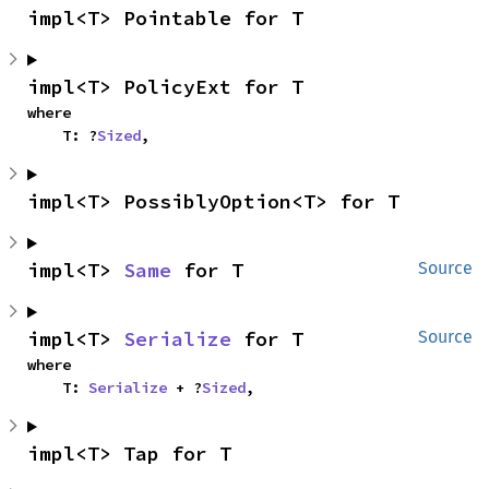
impl<T> Pointable for T
impl<T> PolicyExt for T
where

    T: ?
Sized
,
impl<T> PossiblyOption<T> for T
impl<T> 
Same
 for T
Source
impl<T> 
Serialize
 for T
Source
where

    T: 
Serialize
 + ?
Sized
,
impl<T> Tap for T