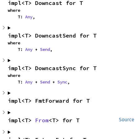
impl<T> Downcast for T
where

    T: 
Any
,
impl<T> DowncastSend for T
where

    T: 
Any
 + 
Send
,
impl<T> DowncastSync for T
where

    T: 
Any
 + 
Send
 + 
Sync
,
impl<T> FmtForward for T
impl<T> 
From
<T> for T
Source