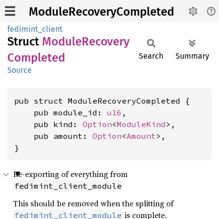
ModuleRecoveryCompleted
fedimint_client
Struct
Module
Recovery
Completed
Search
Summary
Source
pub struct ModuleRecoveryCompleted {

    pub module_id: 
u16
,

    pub kind: 
Option
<
ModuleKind
>,

    pub amount: 
Option
<
Amount
>,

}
Re-exporting of everything from
fedimint_client_module
This should be removed when the splitting of
is complete.
fedimint_client_module