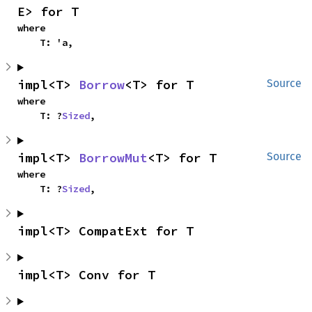
E> for T
where

    T: 'a,
impl<T> 
Borrow
<T> for T
Source
where

    T: ?
Sized
,
impl<T> 
BorrowMut
<T> for T
Source
where

    T: ?
Sized
,
impl<T> CompatExt for T
impl<T> Conv for T