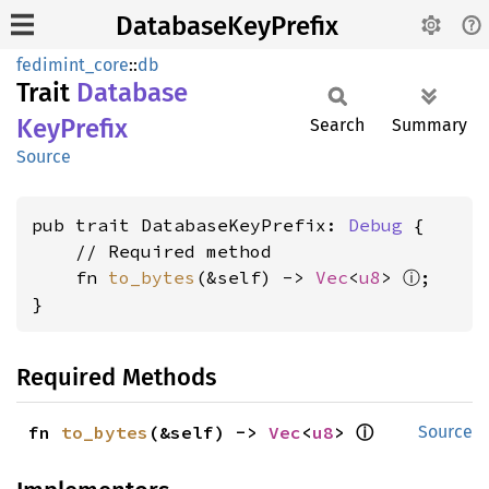
DatabaseKeyPrefix
fedimint_core
::
db
Trait
Database
KeyPrefix
Search
Summary
Source
pub trait DatabaseKeyPrefix: 
Debug
 {

    // Required method

ⓘ
    fn 
to_bytes
(&self) -> 
Vec
<
u8
> 
;

}
Required Methods
ⓘ
fn 
to_bytes
(&self) -> 
Vec
<
u8
> 
Source