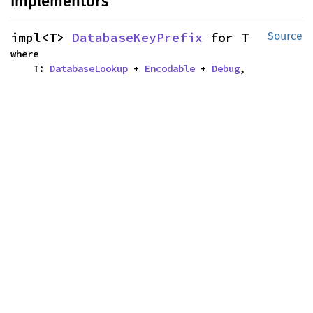
Implementors
impl<T> 
DatabaseKeyPrefix
 for T
Source
where

    T: 
DatabaseLookup
 + 
Encodable
 + 
Debug
,