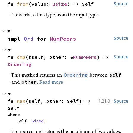
fn 
from
(value: 
usize
) -> Self
Source
Converts to this type from the input type.
impl 
Ord
 for 
NumPeers
Source
fn 
cmp
(&self, other: &
NumPeers
) -> 
Source
Ordering
This method returns an
between
Ordering
self
and
.
Read more
other
·
fn 
max
(self, other: Self) -> 
1.21.0
Source
Self
where

    Self: 
Sized
,
Compares and returns the maximum of two values.