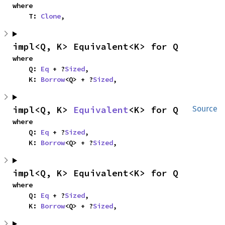
where

    T: 
Clone
,
impl<Q, K> Equivalent<K> for Q
where

    Q: 
Eq
 + ?
Sized
,

    K: 
Borrow
<Q> + ?
Sized
,
impl<Q, K> 
Equivalent
<K> for Q
Source
where

    Q: 
Eq
 + ?
Sized
,

    K: 
Borrow
<Q> + ?
Sized
,
impl<Q, K> Equivalent<K> for Q
where

    Q: 
Eq
 + ?
Sized
,

    K: 
Borrow
<Q> + ?
Sized
,