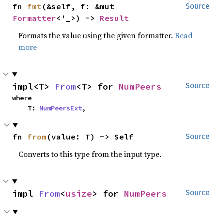
fn 
fmt
(&self, f: &mut 
Source
Formatter
<'_>) -> 
Result
Formats the value using the given formatter.
Read
more
impl<T> 
From
<T> for 
NumPeers
Source
where

    T: 
NumPeersExt
,
fn 
from
(value: T) -> Self
Source
Converts to this type from the input type.
impl 
From
<
usize
> for 
NumPeers
Source