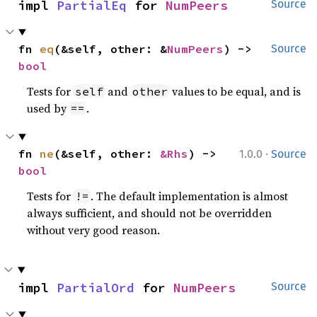
impl 
PartialEq
 for 
NumPeers
Source
fn 
eq
(&self, other: &
NumPeers
) -> 
Source
bool
Tests for
and
values to be equal, and is
self
other
used by
.
==
·
fn 
ne
(&self, other: 
&Rhs
) -> 
1.0.0
Source
bool
Tests for
. The default implementation is almost
!=
always sufficient, and should not be overridden
without very good reason.
impl 
PartialOrd
 for 
NumPeers
Source