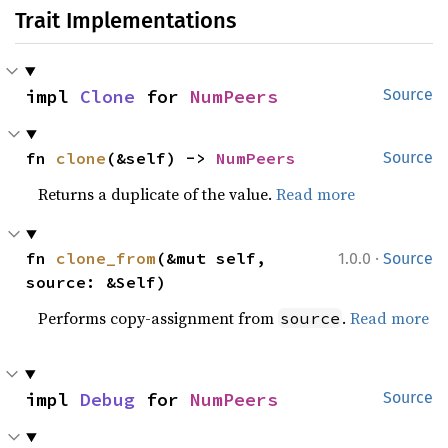
Trait Implementations
impl 
Clone
 for 
NumPeers
Source
fn 
clone
(&self) -> 
NumPeers
Source
Returns a duplicate of the value.
Read more
·
fn 
clone_from
(&mut self, 
1.0.0
Source
source: &Self)
Performs copy-assignment from
.
Read more
source
impl 
Debug
 for 
NumPeers
Source