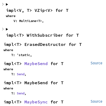
impl<V, T> VZip<V> for T
where

    V: MultiLane<T>,
impl<T> WithSubscriber for T
impl<T> ErasedDestructor for T
where

    T: 'static,
impl<T> 
MaybeSend
 for T
Source
where

    T: 
Send
,
impl<T> MaybeSend for T
where

    T: 
Send
,
impl<T> 
MaybeSync
 for T
Source