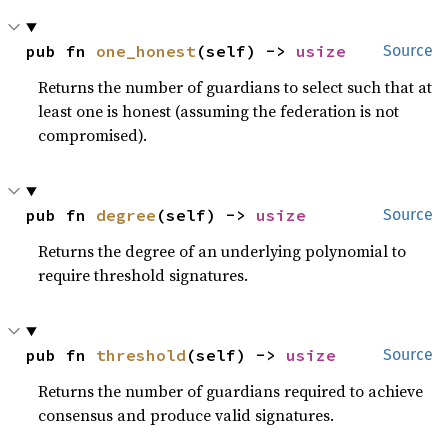
pub fn 
one_honest
(self) -> 
usize
Source
Returns the number of guardians to select such that at
least one is honest (assuming the federation is not
compromised).
pub fn 
degree
(self) -> 
usize
Source
Returns the degree of an underlying polynomial to
require threshold signatures.
pub fn 
threshold
(self) -> 
usize
Source
Returns the number of guardians required to achieve
consensus and produce valid signatures.