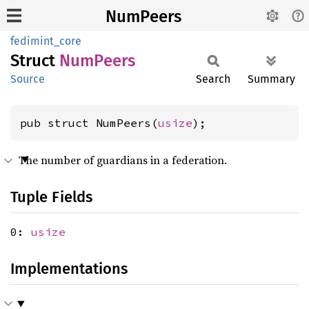
NumPeers
fedimint_core
Struct
NumPeers
Source
Search
Summary
pub struct NumPeers(
usize
);
The number of guardians in a federation.
Tuple Fields
0:
usize
Implementations