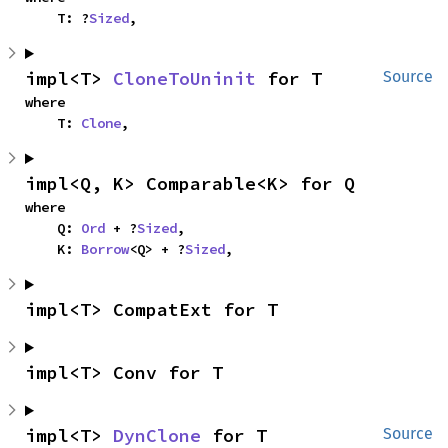
    T: ?
Sized
,
impl<T> 
CloneToUninit
 for T
Source
where

    T: 
Clone
,
impl<Q, K> Comparable<K> for Q
where

    Q: 
Ord
 + ?
Sized
,

    K: 
Borrow
<Q> + ?
Sized
,
impl<T> CompatExt for T
impl<T> Conv for T
impl<T> 
DynClone
 for T
Source