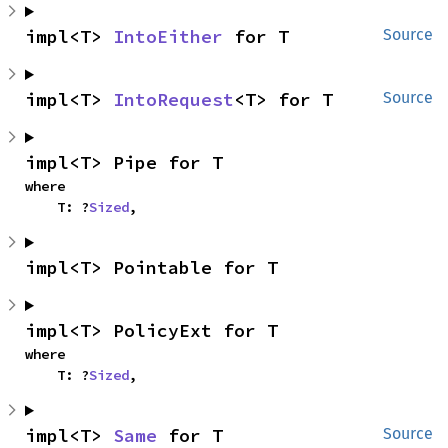
impl<T> 
IntoEither
 for T
Source
impl<T> 
IntoRequest
<T> for T
Source
impl<T> Pipe for T
where

    T: ?
Sized
,
impl<T> Pointable for T
impl<T> PolicyExt for T
where

    T: ?
Sized
,
impl<T> 
Same
 for T
Source