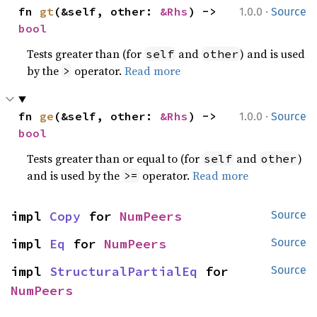
·
fn 
gt
(&self, other: 
&Rhs
) -> 
1.0.0
Source
bool
Tests greater than (for
and
) and is used
self
other
by the
operator.
Read more
>
·
fn 
ge
(&self, other: 
&Rhs
) -> 
1.0.0
Source
bool
Tests greater than or equal to (for
and
)
self
other
and is used by the
operator.
Read more
>=
impl 
Copy
 for 
NumPeers
Source
impl 
Eq
 for 
NumPeers
Source
impl 
StructuralPartialEq
 for 
Source
NumPeers