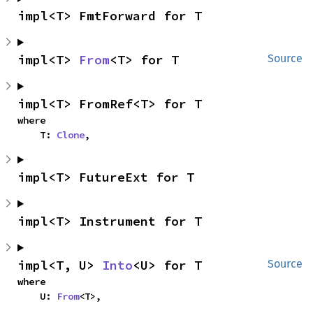
impl<T> FmtForward for T
impl<T> 
From
<T> for T
Source
impl<T> FromRef<T> for T
where

    T: 
Clone
,
impl<T> FutureExt for T
impl<T> Instrument for T
impl<T, U> 
Into
<U> for T
Source
where

    U: 
From
<T>,