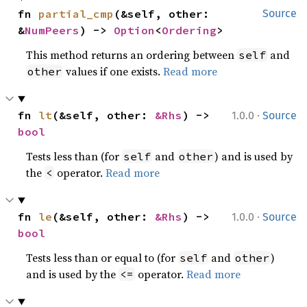
fn 
partial_cmp
(&self, other: 
Source
&
NumPeers
) -> 
Option
<
Ordering
>
This method returns an ordering between
and
self
values if one exists.
Read more
other
·
fn 
lt
(&self, other: 
&Rhs
) -> 
1.0.0
Source
bool
Tests less than (for
and
) and is used by
self
other
the
operator.
Read more
<
·
fn 
le
(&self, other: 
&Rhs
) -> 
1.0.0
Source
bool
Tests less than or equal to (for
and
)
self
other
and is used by the
operator.
Read more
<=