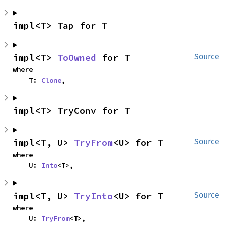
impl<T> Tap for T
impl<T> 
ToOwned
 for T
Source
where

    T: 
Clone
,
impl<T> TryConv for T
impl<T, U> 
TryFrom
<U> for T
Source
where

    U: 
Into
<T>,
impl<T, U> 
TryInto
<U> for T
Source
where

    U: 
TryFrom
<T>,