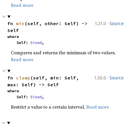
Read more
·
fn 
min
(self, other: Self) -> 
1.21.0
Source
Self
where

    Self: 
Sized
,
Compares and returns the minimum of two values.
Read more
·
fn 
clamp
(self, min: Self, 
1.50.0
Source
max: Self) -> Self
where

    Self: 
Sized
,
Restrict a value to a certain interval.
Read more