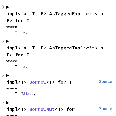
impl<'a, T, E> AsTaggedExplicit<'a, 
E> for T
where

    T: 'a,
impl<'a, T, E> AsTaggedImplicit<'a, 
E> for T
where

    T: 'a,
impl<T> 
Borrow
<T> for T
Source
where

    T: ?
Sized
,
impl<T> 
BorrowMut
<T> for T
Source
where
