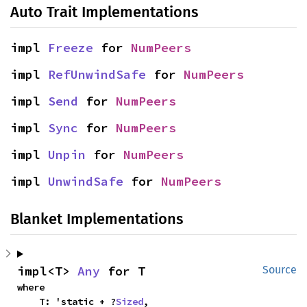
Auto Trait Implementations
impl 
Freeze
 for 
NumPeers
impl 
RefUnwindSafe
 for 
NumPeers
impl 
Send
 for 
NumPeers
impl 
Sync
 for 
NumPeers
impl 
Unpin
 for 
NumPeers
impl 
UnwindSafe
 for 
NumPeers
Blanket Implementations
impl<T> 
Any
 for T
Source
where

    T: 'static + ?
Sized
,