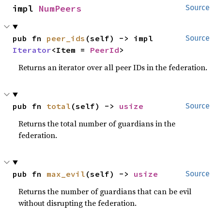
impl 
NumPeers
Source
pub fn 
peer_ids
(self) -> impl 
Source
Iterator
<Item = 
PeerId
>
Returns an iterator over all peer IDs in the federation.
pub fn 
total
(self) -> 
usize
Source
Returns the total number of guardians in the
federation.
pub fn 
max_evil
(self) -> 
usize
Source
Returns the number of guardians that can be evil
without disrupting the federation.