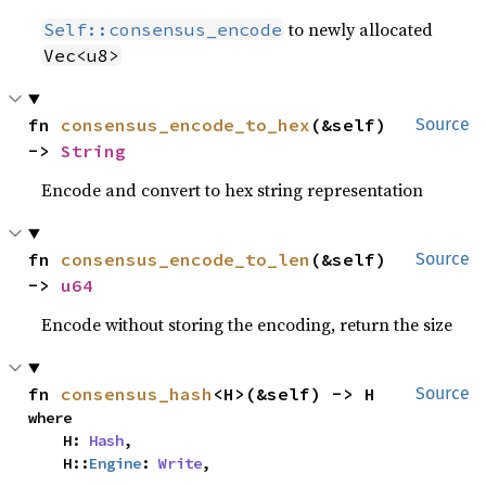
to newly allocated
Self::consensus_encode
Vec<u8>
fn 
consensus_encode_to_hex
(&self) 
Source
-> 
String
Encode and convert to hex string representation
fn 
consensus_encode_to_len
(&self) 
Source
-> 
u64
Encode without storing the encoding, return the size
fn 
consensus_hash
<H>(&self) -> H
Source
where

    H: 
Hash
,

    H::
Engine
: 
Write
,