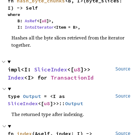
fn 
hash_byte_chunks
<B, I>(byte_slices: 
I) -> Self
where

    B: 
AsRef
<[
u8
]>,

    I: 
IntoIterator
<Item = B>,
Hashes all the byte slices retrieved from the iterator
together.
impl<I: 
SliceIndex
<[
u8
]>> 
Source
Index
<I> for 
TransactionId
type 
Output
 = <I as 
Source
SliceIndex
<[
u8
]>>::
Output
The returned type after indexing.
fn 
index
(&self, index: I) -> 
Source