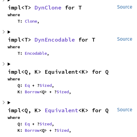
impl<T> 
DynClone
 for T
Source
where

    T: 
Clone
,
impl<T> 
DynEncodable
 for T
Source
where

    T: 
Encodable
,
impl<Q, K> Equivalent<K> for Q
where

    Q: 
Eq
 + ?
Sized
,

    K: 
Borrow
<Q> + ?
Sized
,
impl<Q, K> 
Equivalent
<K> for Q
Source
where

    Q: 
Eq
 + ?
Sized
,

    K: 
Borrow
<Q> + ?
Sized
,