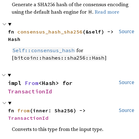
Generate a SHA256 hash of the consensus encoding
using the default hash engine for
.
Read more
H
fn 
consensus_hash_sha256
(&self) -> 
Source
Hash
for
Self::consensus_hash
[
]
bitcoin::hashes::sha256::Hash
impl 
From
<Hash> for 
Source
TransactionId
fn 
from
(inner: Sha256) -> 
Source
TransactionId
Converts to this type from the input type.