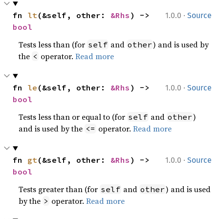
·
fn 
lt
(&self, other: 
&Rhs
) -> 
1.0.0
Source
bool
Tests less than (for
and
) and is used by
self
other
the
operator.
Read more
<
·
fn 
le
(&self, other: 
&Rhs
) -> 
1.0.0
Source
bool
Tests less than or equal to (for
and
)
self
other
and is used by the
operator.
Read more
<=
·
fn 
gt
(&self, other: 
&Rhs
) -> 
1.0.0
Source
bool
Tests greater than (for
and
) and is used
self
other
by the
operator.
Read more
>