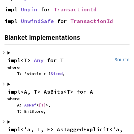
impl 
Unpin
 for 
TransactionId
impl 
UnwindSafe
 for 
TransactionId
Blanket Implementations
impl<T> 
Any
 for T
Source
where

    T: 'static + ?
Sized
,
impl<A, T> AsBits<T> for A
where

    A: 
AsRef
<
[T]
>,

    T: BitStore,
impl<'a, T, E> AsTaggedExplicit<'a, 