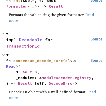
fn 
fmt
(&self, f: &mut 
Source
Formatter
<'_>) -> 
Result
Formats the value using the given formatter.
Read
more
impl 
Decodable
 for 
Source
TransactionId
fn 
consensus_decode_partial
<D: 
Source
Read
>(

    d: 
&mut D
,

    _modules: &
ModuleDecoderRegistry
,

) -> 
Result
<Self, 
DecodeError
>
Decode an object with a well-defined format.
Read
more