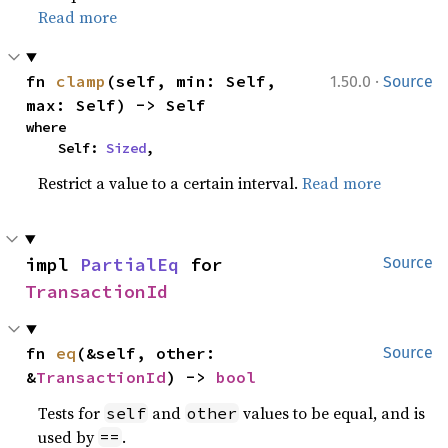
Read more
·
fn 
clamp
(self, min: Self, 
1.50.0
Source
max: Self) -> Self
where

    Self: 
Sized
,
Restrict a value to a certain interval.
Read more
impl 
PartialEq
 for 
Source
TransactionId
fn 
eq
(&self, other: 
Source
&
TransactionId
) -> 
bool
Tests for
and
values to be equal, and is
self
other
used by
.
==