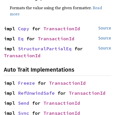
Formats the value using the given formatter.
Read
more
impl 
Copy
 for 
TransactionId
Source
impl 
Eq
 for 
TransactionId
Source
impl 
StructuralPartialEq
 for 
Source
TransactionId
Auto Trait Implementations
impl 
Freeze
 for 
TransactionId
impl 
RefUnwindSafe
 for 
TransactionId
impl 
Send
 for 
TransactionId
impl 
Sync
 for 
TransactionId