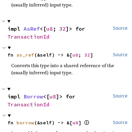
(usually inferred) input type.
impl 
AsRef
<[
u8
; 
32
]> for 
Source
TransactionId
fn 
as_ref
(&self) -> &[
u8
; 
32
]
Source
Converts this type into a shared reference of the
(usually inferred) input type.
impl 
Borrow
<[
u8
]> for 
Source
TransactionId
ⓘ
fn 
borrow
(&self) -> &[
u8
] 
Source