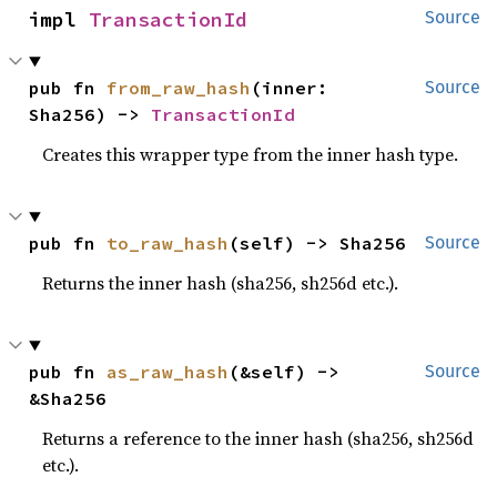
impl 
TransactionId
Source
pub fn 
from_raw_hash
(inner: 
Source
Sha256) -> 
TransactionId
Creates this wrapper type from the inner hash type.
pub fn 
to_raw_hash
(self) -> Sha256
Source
Returns the inner hash (sha256, sh256d etc.).
pub fn 
as_raw_hash
(&self) -> 
Source
&Sha256
Returns a reference to the inner hash (sha256, sh256d
etc.).