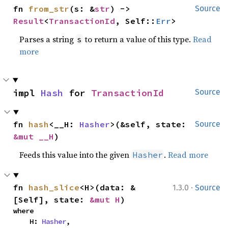
fn 
from_str
(s: &
str
) -> 
Source
Result
<
TransactionId
, Self::
Err
>
Parses a string
to return a value of this type.
Read
s
more
impl 
Hash
 for 
TransactionId
Source
fn 
hash
<__H: 
Hasher
>(&self, state: 
Source
&mut __H
)
Feeds this value into the given
.
Read more
Hasher
·
fn 
hash_slice
<H>(data: &
1.3.0
Source
[Self], state: 
&mut H
)
where

    H: 
Hasher
,
