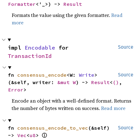
Formatter
<'_>) -> 
Result
Formats the value using the given formatter.
Read
more
impl 
Encodable
 for 
Source
TransactionId
fn 
consensus_encode
<W: 
Write
>
Source
(&self, writer: 
&mut W
) -> 
Result
<
()
, 
Error
>
Encode an object with a well-defined format. Returns
the number of bytes written on success.
Read more
fn 
consensus_encode_to_vec
(&self) 
Source
ⓘ
-> 
Vec
<
u8
> 