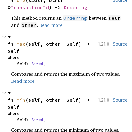
fn 
cmp
(&self, other: 
Source
&
TransactionId
) -> 
Ordering
This method returns an
between
Ordering
self
and
.
Read more
other
·
fn 
max
(self, other: Self) -> 
1.21.0
Source
Self
where

    Self: 
Sized
,
Compares and returns the maximum of two values.
Read more
·
fn 
min
(self, other: Self) -> 
1.21.0
Source
Self
where

    Self: 
Sized
,
Compares and returns the minimum of two values.