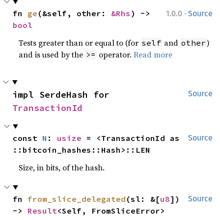
·
fn 
ge
(&self, other: 
&Rhs
) -> 
1.0.0
Source
bool
Tests greater than or equal to (for
and
)
self
other
and is used by the
operator.
Read more
>=
impl SerdeHash for 
Source
TransactionId
const 
N
: 
usize
 = <TransactionId as 
Source
::bitcoin_hashes::Hash>::LEN
Size, in bits, of the hash.
fn 
from_slice_delegated
(sl: &[
u8
]) 
Source
-> 
Result
<Self, FromSliceError>