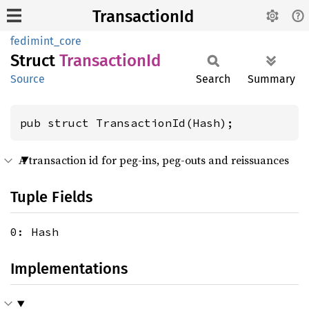
TransactionId
fedimint_core
Struct
Transaction
Id
Source
Search
Summary
pub struct TransactionId(Hash);
A transaction id for peg-ins, peg-outs and reissuances
Tuple Fields
0: Hash
Implementations