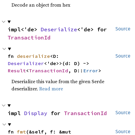
Decode an object from hex
impl<'de> 
Deserialize
<'de> for 
Source
TransactionId
fn 
deserialize
<D: 
Source
Deserializer
<'de>>(d: D) -> 
Result
<
TransactionId
, D::
Error
>
Deserialize this value from the given Serde
deserializer.
Read more
impl 
Display
 for 
TransactionId
Source
fn 
fmt
(&self, f: &mut 
Source