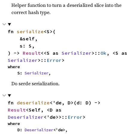
Helper function to turn a deserialized slice into the
correct hash type.
fn 
serialize
<S>(

    &self,

    s: S,

) -> 
Result
<<S as 
Serializer
>::
Ok
, <S as 
Serializer
>::
Error
>
where

    S: 
Serializer
,
Do serde serialization.
fn 
deserialize
<'de, D>(d: D) -> 
Result
<Self, <D as 
Deserializer
<'de>>::
Error
>
where

    D: 
Deserializer
<'de>,