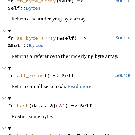
fn 
to_byte_array
(self) -> 
Source
Self::
Bytes
Returns the underlying byte array.
fn 
as_byte_array
(&self) -> 
Source
&Self::
Bytes
Returns a reference to the underlying byte array.
fn 
all_zeros
() -> Self
Source
Returns an all zero hash.
Read more
fn 
hash
(data: &[
u8
]) -> Self
Hashes some bytes.