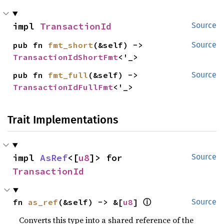
impl 
TransactionId
Source
pub fn 
fmt_short
(&self) -> 
Source
TransactionIdShortFmt
<'_>
pub fn 
fmt_full
(&self) -> 
Source
TransactionIdFullFmt
<'_>
Trait Implementations
impl 
AsRef
<[
u8
]> for 
Source
TransactionId
ⓘ
fn 
as_ref
(&self) -> &[
u8
] 
Source
Converts this type into a shared reference of the