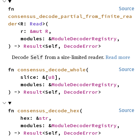
fn 
Source
consensus_decode_partial_from_finite_rea
der
<R: 
Read
>(

    r: 
&mut R
,

    modules: &
ModuleDecoderRegistry
,

) -> 
Result
<Self, 
DecodeError
>
Decode
from a size-limited reader.
Read more
Self
fn 
consensus_decode_whole
(

Source
    slice: &[
u8
],

    modules: &
ModuleDecoderRegistry
,

) -> 
Result
<Self, 
DecodeError
>
fn 
consensus_decode_hex
(

Source
    hex: &
str
,

    modules: &
ModuleDecoderRegistry
,

) -> 
Result
<Self, 
DecodeError
>