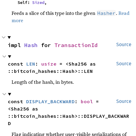
    Self: 
Sized
,
Feeds a slice of this type into the given
.
Read
Hasher
more
impl 
Hash
 for 
TransactionId
Source
const 
LEN
: 
usize
 = <Sha256 as 
Source
::bitcoin_hashes::Hash>::LEN
Length of the hash, in bytes.
const 
DISPLAY_BACKWARD
: 
bool
 = 
Source
<Sha256 as 
::bitcoin_hashes::Hash>::DISPLAY_BACKWAR
D
Flag indicating whether user-visible serializations of