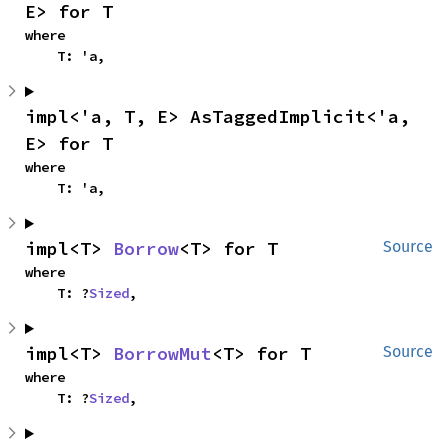
E> for T
where

    T: 'a,
impl<'a, T, E> AsTaggedImplicit<'a, 
E> for T
where

    T: 'a,
impl<T> 
Borrow
<T> for T
Source
where

    T: ?
Sized
,
impl<T> 
BorrowMut
<T> for T
Source
where

    T: ?
Sized
,