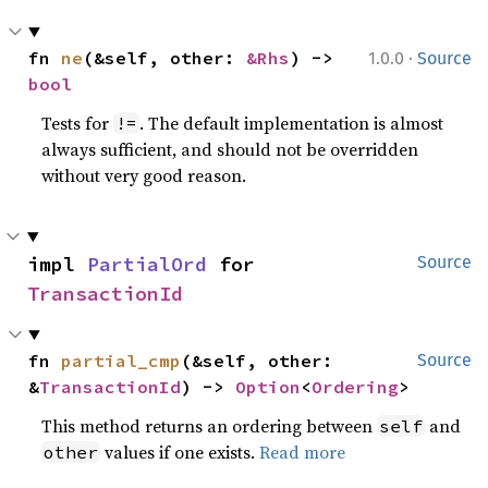
·
fn 
ne
(&self, other: 
&Rhs
) -> 
1.0.0
Source
bool
Tests for
. The default implementation is almost
!=
always sufficient, and should not be overridden
without very good reason.
impl 
PartialOrd
 for 
Source
TransactionId
fn 
partial_cmp
(&self, other: 
Source
&
TransactionId
) -> 
Option
<
Ordering
>
This method returns an ordering between
and
self
values if one exists.
Read more
other