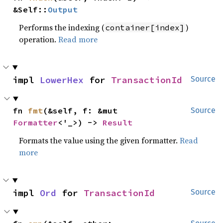
&Self::
Output
Performs the indexing (
)
container[index]
operation.
Read more
impl 
LowerHex
 for 
TransactionId
Source
fn 
fmt
(&self, f: &mut 
Source
Formatter
<'_>) -> 
Result
Formats the value using the given formatter.
Read
more
impl 
Ord
 for 
TransactionId
Source