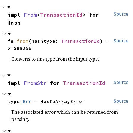
impl 
From
<
TransactionId
> for 
Source
Hash
fn 
from
(hashtype: 
TransactionId
) -
Source
> Sha256
Converts to this type from the input type.
impl 
FromStr
 for 
TransactionId
Source
type 
Err
 = HexToArrayError
Source
The associated error which can be returned from
parsing.