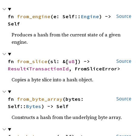
fn 
from_engine
(e: Self::
Engine
) -> 
Source
Self
Produces a hash from the current state of a given
engine.
fn 
from_slice
(sl: &[
u8
]) -> 
Source
Result
<
TransactionId
, FromSliceError>
Copies a byte slice into a hash object.
fn 
from_byte_array
(bytes: 
Source
Self::
Bytes
) -> Self
Constructs a hash from the underlying byte array.