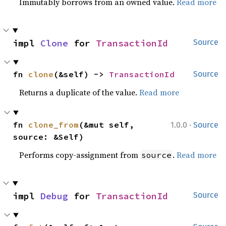
Immutably borrows from an owned value.
Read more
impl 
Clone
 for 
TransactionId
Source
fn 
clone
(&self) -> 
TransactionId
Source
Returns a duplicate of the value.
Read more
·
fn 
clone_from
(&mut self, 
1.0.0
Source
source: &Self)
Performs copy-assignment from
.
Read more
source
impl 
Debug
 for 
TransactionId
Source