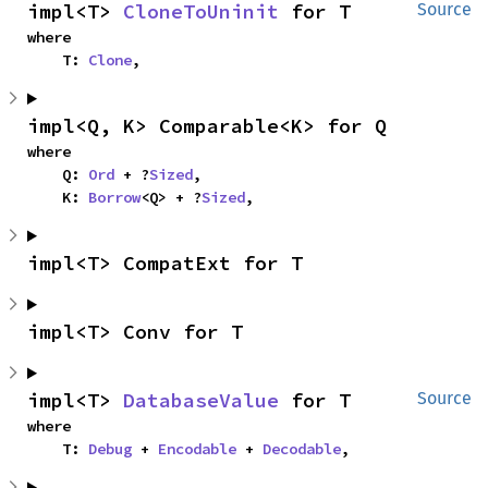
impl<T> 
CloneToUninit
 for T
Source
where

    T: 
Clone
,
impl<Q, K> Comparable<K> for Q
where

    Q: 
Ord
 + ?
Sized
,

    K: 
Borrow
<Q> + ?
Sized
,
impl<T> CompatExt for T
impl<T> Conv for T
impl<T> 
DatabaseValue
 for T
Source
where

    T: 
Debug
 + 
Encodable
 + 
Decodable
,