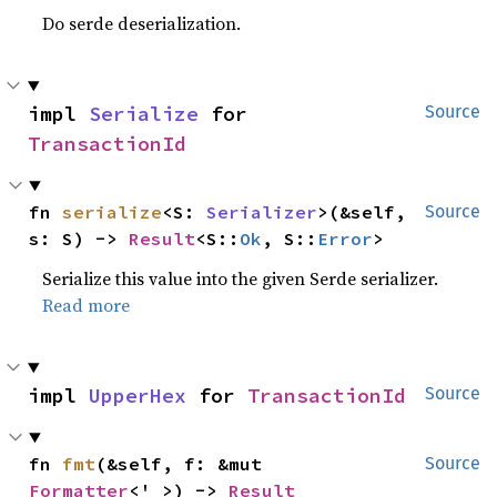
Do serde deserialization.
impl 
Serialize
 for 
Source
TransactionId
fn 
serialize
<S: 
Serializer
>(&self, 
Source
s: S) -> 
Result
<S::
Ok
, S::
Error
>
Serialize this value into the given Serde serializer.
Read more
impl 
UpperHex
 for 
TransactionId
Source
fn 
fmt
(&self, f: &mut 
Source
Formatter
<'_>) -> 
Result