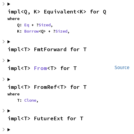
impl<Q, K> Equivalent<K> for Q
where

    Q: 
Eq
 + ?
Sized
,

    K: 
Borrow
<Q> + ?
Sized
,
impl<T> FmtForward for T
impl<T> 
From
<T> for T
Source
impl<T> FromRef<T> for T
where

    T: 
Clone
,
impl<T> FutureExt for T