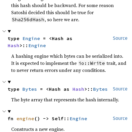
this hash should be backward. For some reason
Satoshi decided this should be true for
, so here we are.
Sha256dHash
type 
Engine
 = <Hash as 
Source
Hash
>::
Engine
A hashing engine which bytes can be serialized into.
It is expected to implement the
trait, and
io::Write
to never return errors under any conditions.
type 
Bytes
 = <Hash as 
Hash
>::
Bytes
Source
The byte array that represents the hash internally.
fn 
engine
() -> Self::
Engine
Source
Constructs a new engine.