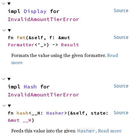
impl 
Display
 for 
Source
InvalidAmountTierError
fn 
fmt
(&self, f: &mut 
Source
Formatter
<'_>) -> 
Result
Formats the value using the given formatter.
Read
more
impl 
Hash
 for 
Source
InvalidAmountTierError
fn 
hash
<__H: 
Hasher
>(&self, state: 
Source
&mut __H
)
Feeds this value into the given
.
Read more
Hasher