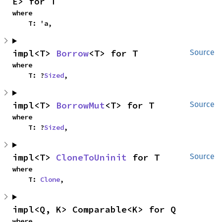
E> for T
where

    T: 'a,
impl<T> 
Borrow
<T> for T
Source
where

    T: ?
Sized
,
impl<T> 
BorrowMut
<T> for T
Source
where

    T: ?
Sized
,
impl<T> 
CloneToUninit
 for T
Source
where

    T: 
Clone
,
impl<Q, K> Comparable<K> for Q
where
