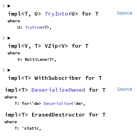
impl<T, U> 
TryInto
<U> for T
Source
where

    U: 
TryFrom
<T>,
impl<V, T> VZip<V> for T
where

    V: MultiLane<T>,
impl<T> WithSubscriber for T
impl<T> 
DeserializeOwned
 for T
Source
where

    T: for<'de> 
Deserialize
<'de>,
impl<T> ErasedDestructor for T
where

    T: 'static,