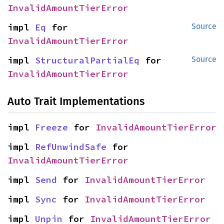
InvalidAmountTierError
impl 
Eq
 for 
Source
InvalidAmountTierError
impl 
StructuralPartialEq
 for 
Source
InvalidAmountTierError
Auto Trait Implementations
impl 
Freeze
 for 
InvalidAmountTierError
impl 
RefUnwindSafe
 for 
InvalidAmountTierError
impl 
Send
 for 
InvalidAmountTierError
impl 
Sync
 for 
InvalidAmountTierError
impl 
Unpin
 for 
InvalidAmountTierError