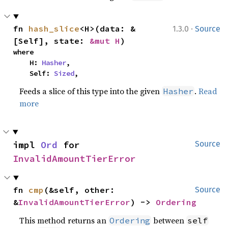
·
fn 
hash_slice
<H>(data: &
1.3.0
Source
[Self], state: 
&mut H
)
where

    H: 
Hasher
,

    Self: 
Sized
,
Feeds a slice of this type into the given
.
Read
Hasher
more
impl 
Ord
 for 
Source
InvalidAmountTierError
fn 
cmp
(&self, other: 
Source
&
InvalidAmountTierError
) -> 
Ordering
This method returns an
between
Ordering
self