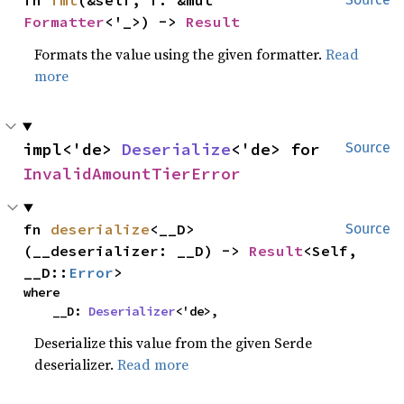
fn 
fmt
(&self, f: &mut 
Formatter
<'_>) -> 
Result
Formats the value using the given formatter.
Read
more
impl<'de> 
Deserialize
<'de> for 
Source
InvalidAmountTierError
fn 
deserialize
<__D>
Source
(__deserializer: __D) -> 
Result
<Self, 
__D::
Error
>
where

    __D: 
Deserializer
<'de>,
Deserialize this value from the given Serde
deserializer.
Read more