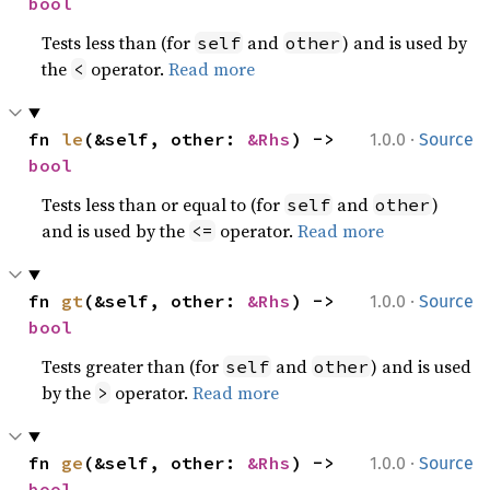
bool
Tests less than (for
and
) and is used by
self
other
the
operator.
Read more
<
·
fn 
le
(&self, other: 
&Rhs
) -> 
1.0.0
Source
bool
Tests less than or equal to (for
and
)
self
other
and is used by the
operator.
Read more
<=
·
fn 
gt
(&self, other: 
&Rhs
) -> 
1.0.0
Source
bool
Tests greater than (for
and
) and is used
self
other
by the
operator.
Read more
>
·
fn 
ge
(&self, other: 
&Rhs
) -> 
1.0.0
Source
bool