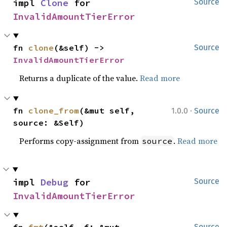
impl 
Clone
 for 
Source
InvalidAmountTierError
fn 
clone
(&self) -> 
Source
InvalidAmountTierError
Returns a duplicate of the value.
Read more
·
fn 
clone_from
(&mut self, 
1.0.0
Source
source: &Self)
Performs copy-assignment from
.
Read more
source
impl 
Debug
 for 
Source
InvalidAmountTierError
Source