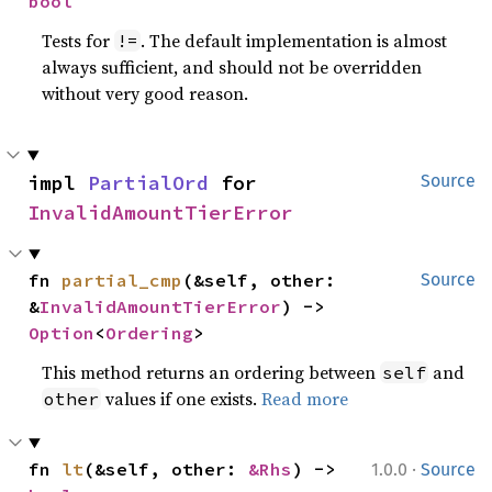
bool
Tests for
. The default implementation is almost
!=
always sufficient, and should not be overridden
without very good reason.
impl 
PartialOrd
 for 
Source
InvalidAmountTierError
fn 
partial_cmp
(&self, other: 
Source
&
InvalidAmountTierError
) -> 
Option
<
Ordering
>
This method returns an ordering between
and
self
values if one exists.
Read more
other
·
fn 
lt
(&self, other: 
&Rhs
) -> 
1.0.0
Source