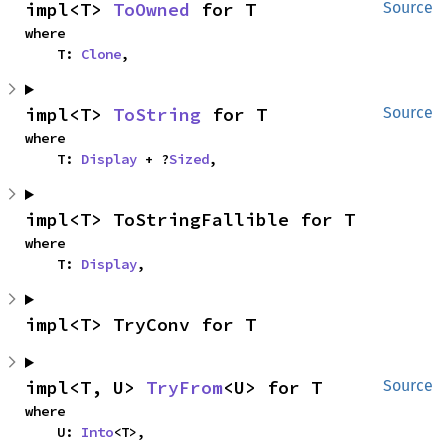
impl<T> 
ToOwned
 for T
Source
where

    T: 
Clone
,
impl<T> 
ToString
 for T
Source
where

    T: 
Display
 + ?
Sized
,
impl<T> ToStringFallible for T
where

    T: 
Display
,
impl<T> TryConv for T
impl<T, U> 
TryFrom
<U> for T
Source
where

    U: 
Into
<T>,