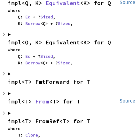
impl<Q, K> 
Equivalent
<K> for Q
Source
where

    Q: 
Eq
 + ?
Sized
,

    K: 
Borrow
<Q> + ?
Sized
,
impl<Q, K> Equivalent<K> for Q
where

    Q: 
Eq
 + ?
Sized
,

    K: 
Borrow
<Q> + ?
Sized
,
impl<T> FmtForward for T
impl<T> 
From
<T> for T
Source
impl<T> FromRef<T> for T
where

    T: 
Clone
,