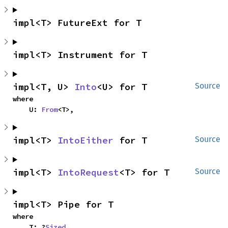
impl<T> FutureExt for T
impl<T> Instrument for T
impl<T, U> 
Into
<U> for T
Source
where

    U: 
From
<T>,
impl<T> 
IntoEither
 for T
Source
impl<T> 
IntoRequest
<T> for T
Source
impl<T> Pipe for T
where

    T: ?
Sized
,