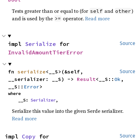
Tests greater than or equal to (for
and
)
self
other
and is used by the
operator.
Read more
>=
impl 
Serialize
 for 
Source
InvalidAmountTierError
fn 
serialize
<__S>(&self, 
Source
__serializer: __S) -> 
Result
<__S::
Ok
, 
__S::
Error
>
where

    __S: 
Serializer
,
Serialize this value into the given Serde serializer.
Read more
impl 
Copy
 for 
Source