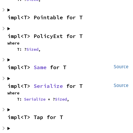
impl<T> Pointable for T
impl<T> PolicyExt for T
where

    T: ?
Sized
,
impl<T> 
Same
 for T
Source
impl<T> 
Serialize
 for T
Source
where

    T: 
Serialize
 + ?
Sized
,
impl<T> Tap for T