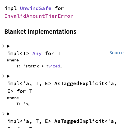
impl 
UnwindSafe
 for 
InvalidAmountTierError
Blanket Implementations
impl<T> 
Any
 for T
Source
where

    T: 'static + ?
Sized
,
impl<'a, T, E> AsTaggedExplicit<'a, 
E> for T
where

    T: 'a,
impl<'a, T, E> AsTaggedImplicit<'a, 