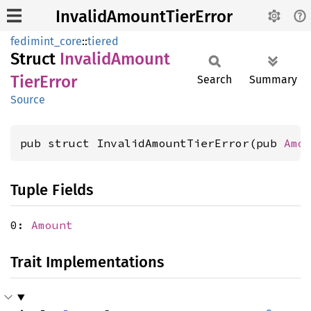
InvalidAmountTierError
fedimint_core
::
tiered
Struct
Invalid
Amount
Tier
Error
Search
Summary
Source
pub struct InvalidAmountTierError(pub 
Amo
Tuple Fields
0:
Amount
Trait Implementations