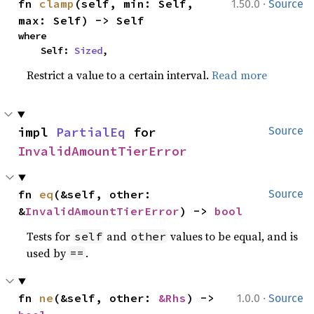
·
fn 
clamp
(self, min: Self, 
1.50.0
Source
max: Self) -> Self
where

    Self: 
Sized
,
Restrict a value to a certain interval.
Read more
impl 
PartialEq
 for 
Source
InvalidAmountTierError
fn 
eq
(&self, other: 
Source
&
InvalidAmountTierError
) -> 
bool
Tests for
and
values to be equal, and is
self
other
used by
.
==
·
fn 
ne
(&self, other: 
&Rhs
) -> 
1.0.0
Source