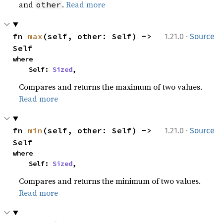
and
.
Read more
other
·
fn 
max
(self, other: Self) -> 
1.21.0
Source
Self
where

    Self: 
Sized
,
Compares and returns the maximum of two values.
Read more
·
fn 
min
(self, other: Self) -> 
1.21.0
Source
Self
where

    Self: 
Sized
,
Compares and returns the minimum of two values.
Read more