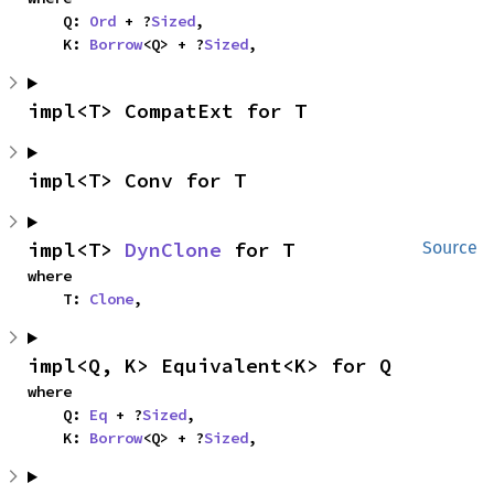
    Q: 
Ord
 + ?
Sized
,

    K: 
Borrow
<Q> + ?
Sized
,
impl<T> CompatExt for T
impl<T> Conv for T
impl<T> 
DynClone
 for T
Source
where

    T: 
Clone
,
impl<Q, K> Equivalent<K> for Q
where

    Q: 
Eq
 + ?
Sized
,

    K: 
Borrow
<Q> + ?
Sized
,