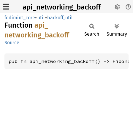
api_networking_backoff
fedimint_core
::
util
::
backoff_util
Function
api_
networking_
backoff
Search
Summary
Source
pub fn api_networking_backoff() -> Fibona