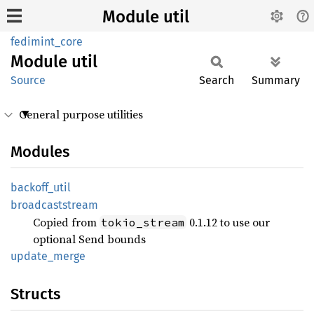
Module util
fedimint_core
Module
util
Source
Search
Summary
General purpose utilities
Modules
backoff_
util
broadcaststream
Copied from
0.1.12 to use our
tokio_stream
optional Send bounds
update_
merge
Structs