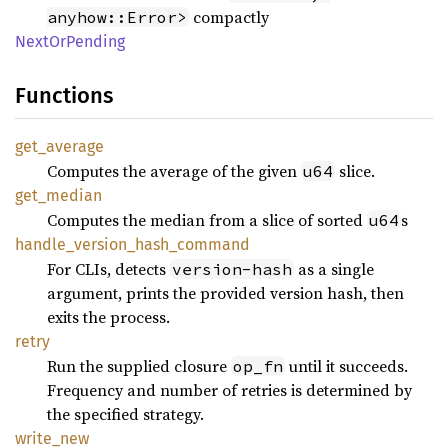
compactly
anyhow::Error>
Next
OrPending
Functions
get_
average
Computes the average of the given
slice.
u64
get_
median
Computes the median from a slice of sorted
s
u64
handle_
version_
hash_
command
For CLIs, detects
as a single
version-hash
argument, prints the provided version hash, then
exits the process.
retry
Run the supplied closure
until it succeeds.
op_fn
Frequency and number of retries is determined by
the specified strategy.
write_
new