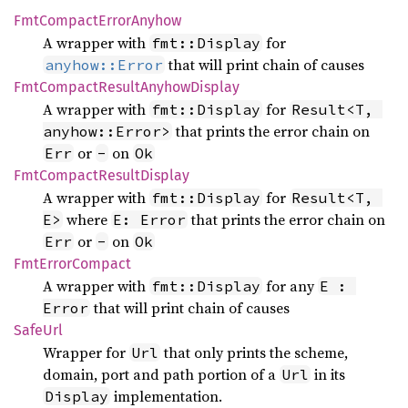
FmtCompact
Error
Anyhow
A wrapper with
for
fmt::Display
that will print chain of causes
anyhow::Error
FmtCompact
Result
Anyhow
Display
A wrapper with
for
fmt::Display
Result<T, 
that prints the error chain on
anyhow::Error>
or
on
Err
-
Ok
FmtCompact
Result
Display
A wrapper with
for
fmt::Display
Result<T, 
where
that prints the error chain on
E>
E: Error
or
on
Err
-
Ok
FmtError
Compact
A wrapper with
for any
fmt::Display
E : 
that will print chain of causes
Error
SafeUrl
Wrapper for
that only prints the scheme,
Url
domain, port and path portion of a
in its
Url
implementation.
Display