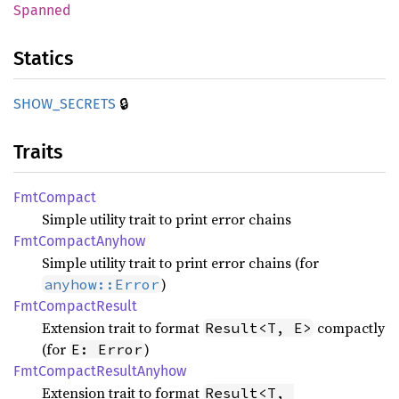
Spanned
Statics
🔒
SHOW_
SECRETS
Traits
FmtCompact
Simple utility trait to print error chains
FmtCompact
Anyhow
Simple utility trait to print error chains (for
)
anyhow::Error
FmtCompact
Result
Extension trait to format
compactly
Result<T, E>
(for
)
E: Error
FmtCompact
Result
Anyhow
Extension trait to format
Result<T, 