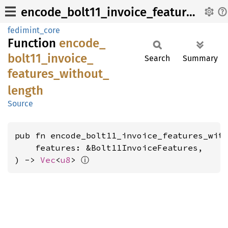
encode_bolt11_invoice_features_without_length
fedimint_core
Function
encode_
bolt11_
invoice_
Search
Summary
features_
without_
length
Source
pub fn encode_bolt11_invoice_features_with
    features: &Bolt11InvoiceFeatures,

ⓘ
) -> 
Vec
<
u8
> 