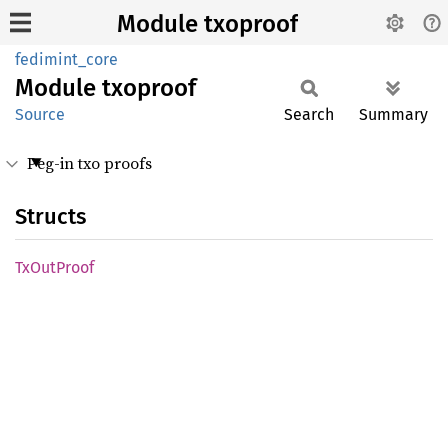
Module txoproof
fedimint_core
Module
txoproof
Source
Search
Summary
Peg-in txo proofs
Structs
TxOut
Proof