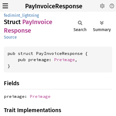
PayInvoiceResponse
fedimint_lightning
Struct
PayInvoice
Response
Search
Summary
Source
pub struct PayInvoiceResponse {

    pub preimage: 
Preimage
,

}
Fields
preimage:
Preimage
Trait Implementations