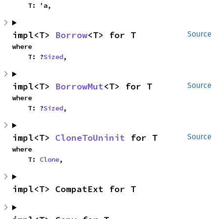
    T: 'a,
impl<T> 
Borrow
<T> for T
Source
where

    T: ?
Sized
,
impl<T> 
BorrowMut
<T> for T
Source
where

    T: ?
Sized
,
impl<T> 
CloneToUninit
 for T
Source
where

    T: 
Clone
,
impl<T> CompatExt for T