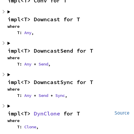
impl<T> Conv for T
impl<T> Downcast for T
where

    T: 
Any
,
impl<T> DowncastSend for T
where

    T: 
Any
 + 
Send
,
impl<T> DowncastSync for T
where

    T: 
Any
 + 
Send
 + 
Sync
,
impl<T> 
DynClone
 for T
Source
where

    T: 
Clone
,