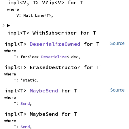
impl<V, T> VZip<V> for T
where

    V: MultiLane<T>,
impl<T> WithSubscriber for T
impl<T> 
DeserializeOwned
 for T
Source
where

    T: for<'de> 
Deserialize
<'de>,
impl<T> ErasedDestructor for T
where

    T: 'static,
impl<T> 
MaybeSend
 for T
Source
where

    T: 
Send
,
impl<T> MaybeSend for T
where

    T: 
Send
,