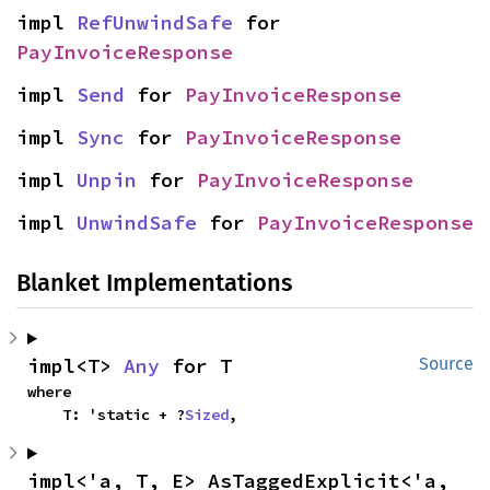
impl 
RefUnwindSafe
 for 
PayInvoiceResponse
impl 
Send
 for 
PayInvoiceResponse
impl 
Sync
 for 
PayInvoiceResponse
impl 
Unpin
 for 
PayInvoiceResponse
impl 
UnwindSafe
 for 
PayInvoiceResponse
Blanket Implementations
impl<T> 
Any
 for T
Source
where

    T: 'static + ?
Sized
,
impl<'a, T, E> AsTaggedExplicit<'a, 