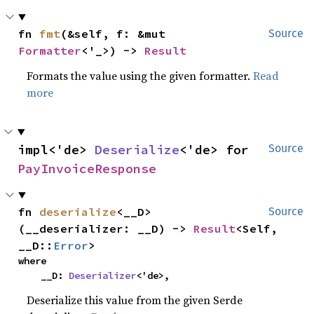
fn 
fmt
(&self, f: &mut 
Source
Formatter
<'_>) -> 
Result
Formats the value using the given formatter.
Read
more
impl<'de> 
Deserialize
<'de> for 
Source
PayInvoiceResponse
fn 
deserialize
<__D>
Source
(__deserializer: __D) -> 
Result
<Self, 
__D::
Error
>
where

    __D: 
Deserializer
<'de>,
Deserialize this value from the given Serde