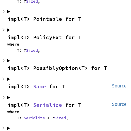
    T: ?
Sized
,
impl<T> Pointable for T
impl<T> PolicyExt for T
where

    T: ?
Sized
,
impl<T> PossiblyOption<T> for T
impl<T> 
Same
 for T
Source
impl<T> 
Serialize
 for T
Source
where

    T: 
Serialize
 + ?
Sized
,