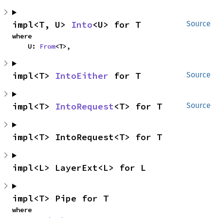
impl<T, U> 
Into
<U> for T
Source
where

    U: 
From
<T>,
impl<T> 
IntoEither
 for T
Source
impl<T> 
IntoRequest
<T> for T
Source
impl<T> IntoRequest<T> for T
impl<L> LayerExt<L> for L
impl<T> Pipe for T
where
