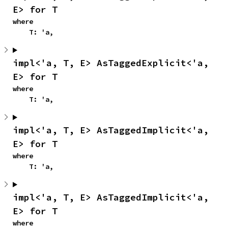
E> for T
where

    T: 'a,
impl<'a, T, E> AsTaggedExplicit<'a, 
E> for T
where

    T: 'a,
impl<'a, T, E> AsTaggedImplicit<'a, 
E> for T
where

    T: 'a,
impl<'a, T, E> AsTaggedImplicit<'a, 
E> for T
where
