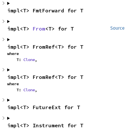
impl<T> FmtForward for T
impl<T> 
From
<T> for T
Source
impl<T> FromRef<T> for T
where

    T: 
Clone
,
impl<T> FromRef<T> for T
where

    T: 
Clone
,
impl<T> FutureExt for T
impl<T> Instrument for T