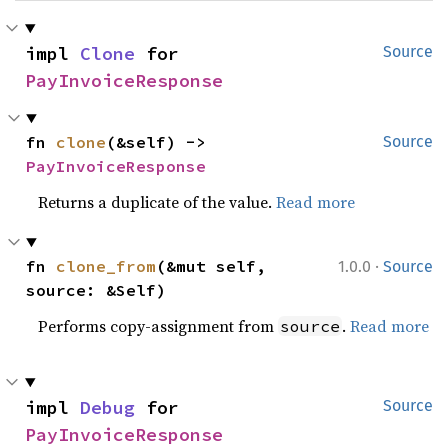
impl 
Clone
 for 
Source
PayInvoiceResponse
fn 
clone
(&self) -> 
Source
PayInvoiceResponse
Returns a duplicate of the value.
Read more
·
fn 
clone_from
(&mut self, 
1.0.0
Source
source: &Self)
Performs copy-assignment from
.
Read more
source
impl 
Debug
 for 
Source
PayInvoiceResponse