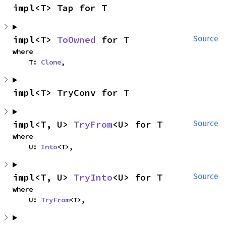
impl<T> Tap for T
impl<T> 
ToOwned
 for T
Source
where

    T: 
Clone
,
impl<T> TryConv for T
impl<T, U> 
TryFrom
<U> for T
Source
where

    U: 
Into
<T>,
impl<T, U> 
TryInto
<U> for T
Source
where

    U: 
TryFrom
<T>,