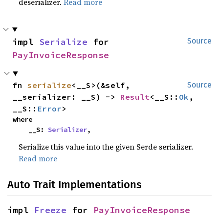
deserializer.
Read more
impl 
Serialize
 for 
Source
PayInvoiceResponse
fn 
serialize
<__S>(&self, 
Source
__serializer: __S) -> 
Result
<__S::
Ok
, 
__S::
Error
>
where

    __S: 
Serializer
,
Serialize this value into the given Serde serializer.
Read more
Auto Trait Implementations
impl 
Freeze
 for 
PayInvoiceResponse