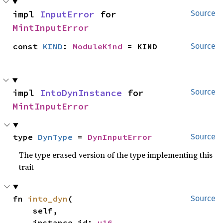
impl 
InputError
 for 
Source
MintInputError
const 
KIND
: 
ModuleKind
 = KIND
Source
impl 
IntoDynInstance
 for 
Source
MintInputError
type 
DynType
 = 
DynInputError
Source
The type erased version of the type implementing this
trait
fn 
into_dyn
(

Source
    self,

    instance_id: 
u16
,
