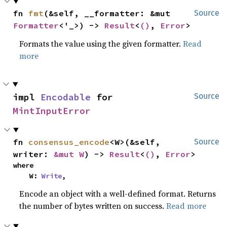
fn 
fmt
(&self, __formatter: &mut 
Source
Formatter
<'_>) -> 
Result
<
()
, 
Error
>
Formats the value using the given formatter.
Read
more
impl 
Encodable
 for 
Source
MintInputError
fn 
consensus_encode
<W>(&self, 
Source
writer: 
&mut W
) -> 
Result
<
()
, 
Error
>
where

    W: 
Write
,
Encode an object with a well-defined format. Returns
the number of bytes written on success.
Read more