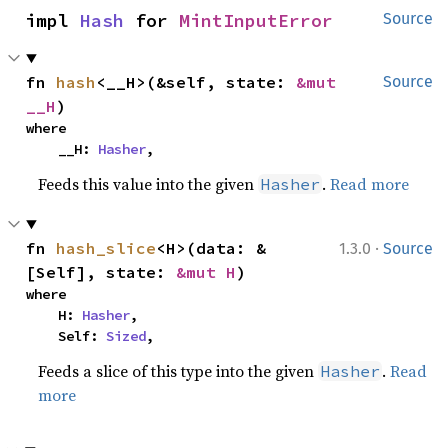
impl 
Hash
 for 
MintInputError
Source
fn 
hash
<__H>(&self, state: 
&mut 
Source
__H
)
where

    __H: 
Hasher
,
Feeds this value into the given
.
Read more
Hasher
·
fn 
hash_slice
<H>(data: &
1.3.0
Source
[Self], state: 
&mut H
)
where

    H: 
Hasher
,

    Self: 
Sized
,
Feeds a slice of this type into the given
.
Read
Hasher
more