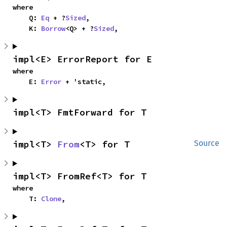
where

    Q: 
Eq
 + ?
Sized
,

    K: 
Borrow
<Q> + ?
Sized
,
impl<E> ErrorReport for E
where

    E: 
Error
 + 'static,
impl<T> FmtForward for T
impl<T> 
From
<T> for T
Source
impl<T> FromRef<T> for T
where

    T: 
Clone
,