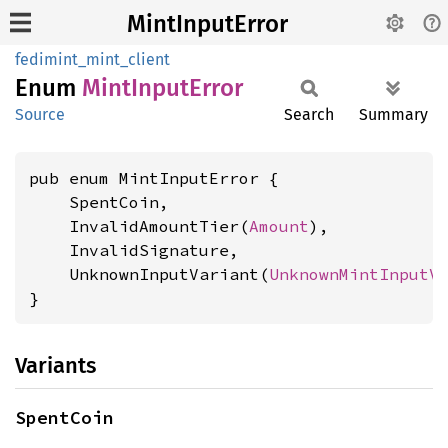
MintInputError
fedimint_mint_client
Enum
Mint
Input
Error
Source
Search
Summary
pub enum MintInputError {

    SpentCoin,

    InvalidAmountTier(
Amount
),

    InvalidSignature,

    UnknownInputVariant(
UnknownMintInputV
}
Variants
SpentCoin