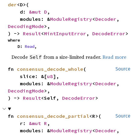
der
<D>(

    d: 
&mut D
,

    modules: &
ModuleRegistry
<
Decoder
, 
DecodingMode
>,

) -> 
Result
<
MintInputError
, 
DecodeError
>
where

    D: 
Read
,
Decode
from a size-limited reader.
Read more
Self
fn 
consensus_decode_whole
(

Source
    slice: &[
u8
],

    modules: &
ModuleRegistry
<
Decoder
, 
DecodingMode
>,

) -> 
Result
<Self, 
DecodeError
>
fn 
consensus_decode_partial
<R>(

Source
    r: 
&mut R
,

    modules: &
ModuleRegistry
<
Decoder
, 