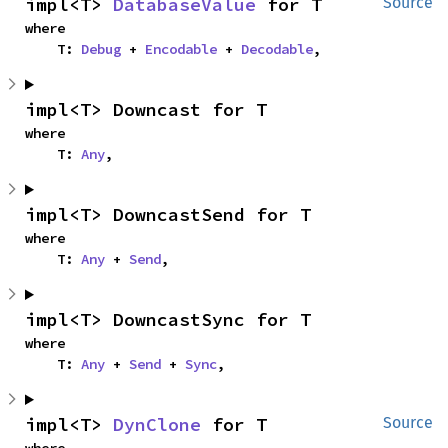
impl<T> 
DatabaseValue
 for T
Source
where

    T: 
Debug
 + 
Encodable
 + 
Decodable
,
impl<T> Downcast for T
where

    T: 
Any
,
impl<T> DowncastSend for T
where

    T: 
Any
 + 
Send
,
impl<T> DowncastSync for T
where

    T: 
Any
 + 
Send
 + 
Sync
,
impl<T> 
DynClone
 for T
Source