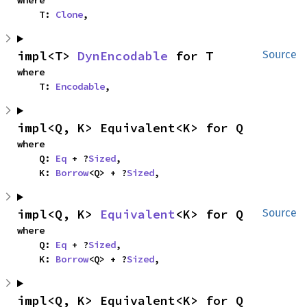
where

    T: 
Clone
,
impl<T> 
DynEncodable
 for T
Source
where

    T: 
Encodable
,
impl<Q, K> Equivalent<K> for Q
where

    Q: 
Eq
 + ?
Sized
,

    K: 
Borrow
<Q> + ?
Sized
,
impl<Q, K> 
Equivalent
<K> for Q
Source
where

    Q: 
Eq
 + ?
Sized
,

    K: 
Borrow
<Q> + ?
Sized
,
impl<Q, K> Equivalent<K> for Q