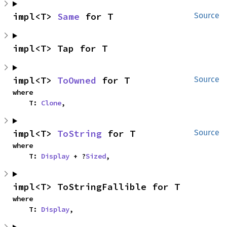
impl<T> 
Same
 for T
Source
impl<T> Tap for T
impl<T> 
ToOwned
 for T
Source
where

    T: 
Clone
,
impl<T> 
ToString
 for T
Source
where

    T: 
Display
 + ?
Sized
,
impl<T> ToStringFallible for T
where

    T: 
Display
,