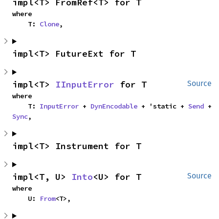
impl<T> FromRef<T> for T
where

    T: 
Clone
,
impl<T> FutureExt for T
impl<T> 
IInputError
 for T
Source
where

    T: 
InputError
 + 
DynEncodable
 + 'static + 
Send
 + 
Sync
,
impl<T> Instrument for T
impl<T, U> 
Into
<U> for T
Source
where

    U: 
From
<T>,