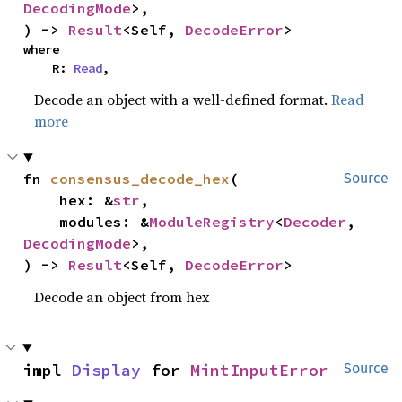
DecodingMode
>,

) -> 
Result
<Self, 
DecodeError
>
where

    R: 
Read
,
Decode an object with a well-defined format.
Read
more
fn 
consensus_decode_hex
(

Source
    hex: &
str
,

    modules: &
ModuleRegistry
<
Decoder
, 
DecodingMode
>,

) -> 
Result
<Self, 
DecodeError
>
Decode an object from hex
impl 
Display
 for 
MintInputError
Source