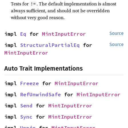
Tests for
. The default implementation is almost
!=
always sufficient, and should not be overridden
without very good reason.
impl 
Eq
 for 
MintInputError
Source
impl 
StructuralPartialEq
 for 
Source
MintInputError
Auto Trait Implementations
impl 
Freeze
 for 
MintInputError
impl 
RefUnwindSafe
 for 
MintInputError
impl 
Send
 for 
MintInputError
impl 
Sync
 for 
MintInputError
impl 
Unpin
 for 
MintInputError