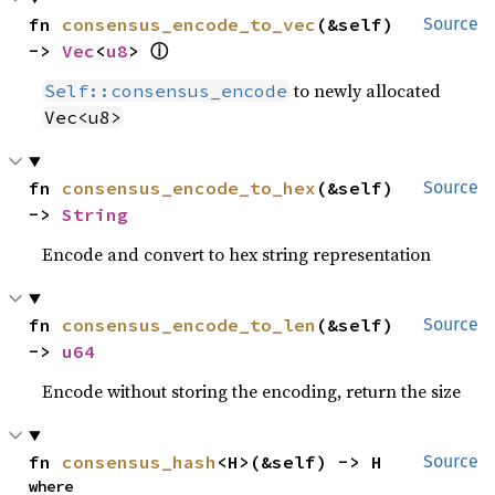
fn 
consensus_encode_to_vec
(&self) 
Source
ⓘ
-> 
Vec
<
u8
> 
to newly allocated
Self::consensus_encode
Vec<u8>
fn 
consensus_encode_to_hex
(&self) 
Source
-> 
String
Encode and convert to hex string representation
fn 
consensus_encode_to_len
(&self) 
Source
-> 
u64
Encode without storing the encoding, return the size
fn 
consensus_hash
<H>(&self) -> H
Source
where
