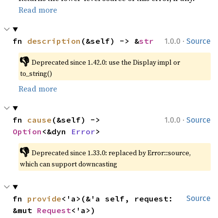
Read more
·
fn 
description
(&self) -> &
str
1.0.0
Source
👎
Deprecated since 1.42.0: use the Display impl or 
to_string()
Read more
·
fn 
cause
(&self) -> 
1.0.0
Source
Option
<&dyn 
Error
>
👎
Deprecated since 1.33.0: replaced by Error::source, 
which can support downcasting
fn 
provide
<'a>(&'a self, request: 
Source
&mut 
Request
<'a>)