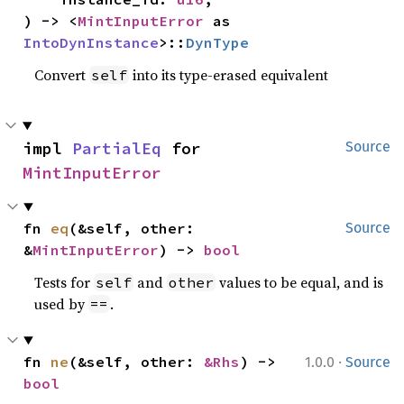
) -> <
MintInputError
 as 
IntoDynInstance
>::
DynType
Convert
into its type-erased equivalent
self
impl 
PartialEq
 for 
Source
MintInputError
fn 
eq
(&self, other: 
Source
&
MintInputError
) -> 
bool
Tests for
and
values to be equal, and is
self
other
used by
.
==
·
fn 
ne
(&self, other: 
&Rhs
) -> 
1.0.0
Source
bool