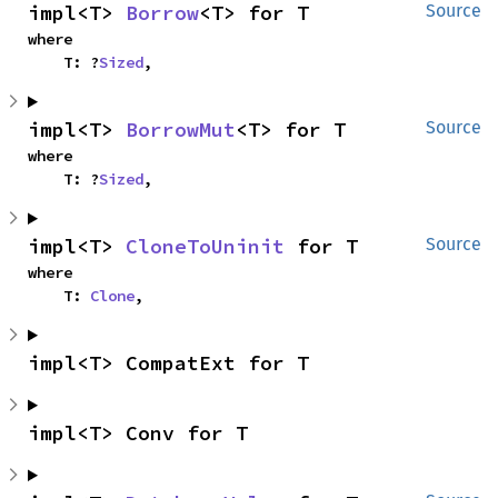
impl<T> 
Borrow
<T> for T
Source
where

    T: ?
Sized
,
impl<T> 
BorrowMut
<T> for T
Source
where

    T: ?
Sized
,
impl<T> 
CloneToUninit
 for T
Source
where

    T: 
Clone
,
impl<T> CompatExt for T
impl<T> Conv for T