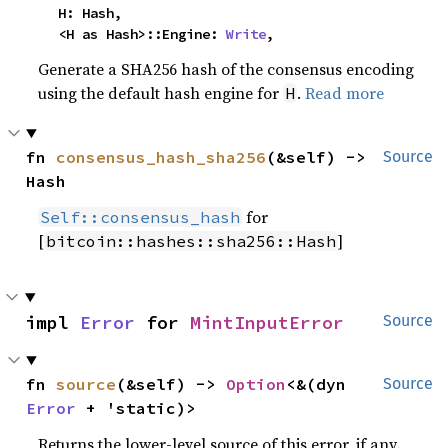
    H: Hash,

    <H as Hash>::Engine: 
Write
,
Generate a SHA256 hash of the consensus encoding
using the default hash engine for
.
Read more
H
fn 
consensus_hash_sha256
(&self) -> 
Source
Hash
for
Self::consensus_hash
[
]
bitcoin::hashes::sha256::Hash
impl 
Error
 for 
MintInputError
Source
fn 
source
(&self) -> 
Option
<&(dyn 
Source
Error
 + 'static)>
Returns the lower-level source of this error, if any.