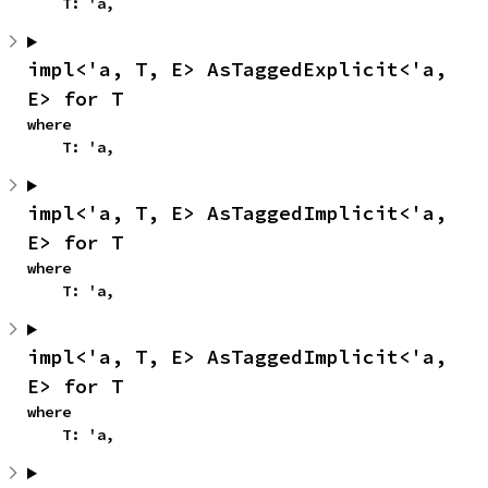
    T: 'a,
impl<'a, T, E> AsTaggedExplicit<'a, 
E> for T
where

    T: 'a,
impl<'a, T, E> AsTaggedImplicit<'a, 
E> for T
where

    T: 'a,
impl<'a, T, E> AsTaggedImplicit<'a, 
E> for T
where

    T: 'a,