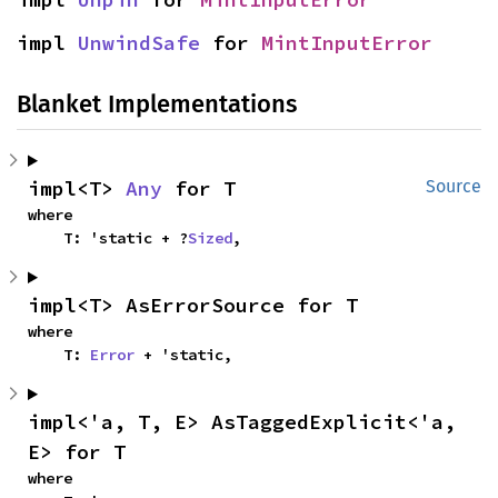
impl 
UnwindSafe
 for 
MintInputError
Blanket Implementations
impl<T> 
Any
 for T
Source
where

    T: 'static + ?
Sized
,
impl<T> AsErrorSource for T
where

    T: 
Error
 + 'static,
impl<'a, T, E> AsTaggedExplicit<'a, 
E> for T
where
