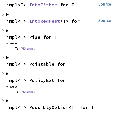
impl<T> 
IntoEither
 for T
Source
impl<T> 
IntoRequest
<T> for T
Source
impl<T> Pipe for T
where

    T: ?
Sized
,
impl<T> Pointable for T
impl<T> PolicyExt for T
where

    T: ?
Sized
,
impl<T> PossiblyOption<T> for T