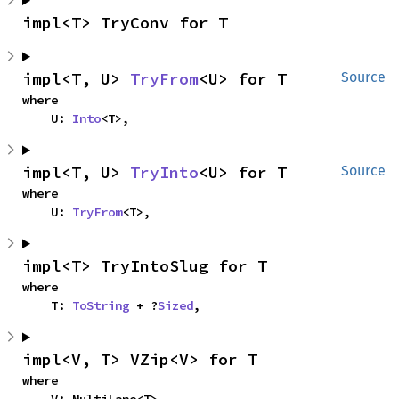
impl<T> TryConv for T
impl<T, U> 
TryFrom
<U> for T
Source
where

    U: 
Into
<T>,
impl<T, U> 
TryInto
<U> for T
Source
where

    U: 
TryFrom
<T>,
impl<T> TryIntoSlug for T
where

    T: 
ToString
 + ?
Sized
,
impl<V, T> VZip<V> for T
where
