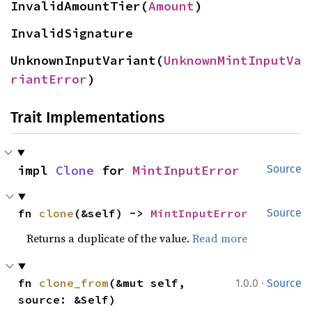
InvalidAmountTier(
Amount
)
InvalidSignature
UnknownInputVariant(
UnknownMintInputVa
riantError
)
Trait Implementations
impl 
Clone
 for 
MintInputError
Source
fn 
clone
(&self) -> 
MintInputError
Source
Returns a duplicate of the value.
Read more
·
fn 
clone_from
(&mut self, 
1.0.0
Source
source: &Self)