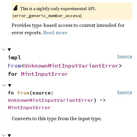
🔬
This is a nightly-only experimental API. 
(
)
error_generic_member_access
Provides type-based access to context intended for
error reports.
Read more
impl 
Source
From
<
UnknownMintInputVariantError
> 
for 
MintInputError
fn 
from
(source: 
Source
UnknownMintInputVariantError
) -> 
MintInputError
Converts to this type from the input type.