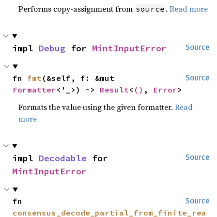
Performs copy-assignment from
.
Read more
source
impl 
Debug
 for 
MintInputError
Source
fn 
fmt
(&self, f: &mut 
Source
Formatter
<'_>) -> 
Result
<
()
, 
Error
>
Formats the value using the given formatter.
Read
more
impl 
Decodable
 for 
Source
MintInputError
fn 
Source
consensus_decode_partial_from_finite_rea