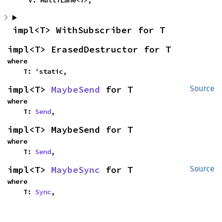
    V: MultiLane<T>,
impl<T> WithSubscriber for T
impl<T> ErasedDestructor for T
where

    T: 'static,
impl<T> 
MaybeSend
 for T
Source
where

    T: 
Send
,
impl<T> MaybeSend for T
where

    T: 
Send
,
impl<T> 
MaybeSync
 for T
Source
where

    T: 
Sync
,