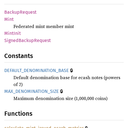
Backup
Request
Mint
Federated mint member mint
Mint
Init
Signed
Backup
Request
Constants
🔒
DEFAULT_
DENOMINATION_
BASE
Default denomination base for ecash notes (powers
of 2)
🔒
MAX_
DENOMINATION_
SIZE
Maximum denomination size (1,000,000 coins)
Functions