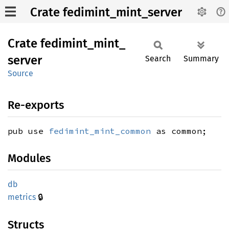
Crate fedimint_mint_server
Crate
fedimint_
mint_
server
Search
Summary
Source
Re-exports
pub use
fedimint_mint_common
as common;
Modules
db
🔒
metrics
Structs