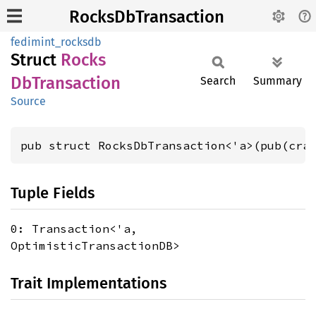
RocksDbTransaction
fedimint_rocksdb
Struct
Rocks
DbTransaction
Search
Summary
Source
pub struct RocksDbTransaction<'a>(pub(cra
Tuple Fields
0: Transaction<'a,
OptimisticTransactionDB>
Trait Implementations