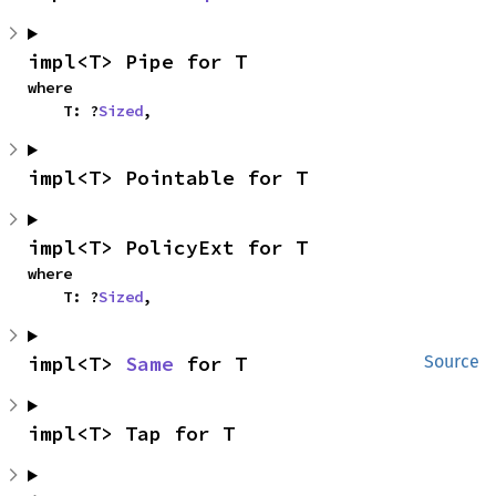
impl<T> Pipe for T
where

    T: ?
Sized
,
impl<T> Pointable for T
impl<T> PolicyExt for T
where

    T: ?
Sized
,
impl<T> 
Same
 for T
Source
impl<T> Tap for T