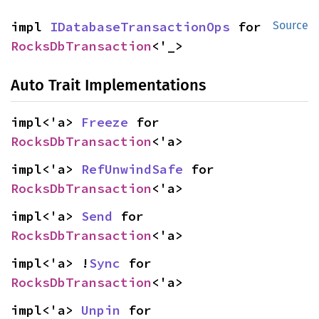
impl 
IDatabaseTransactionOps
 for 
Source
RocksDbTransaction
<'_>
Auto Trait Implementations
impl<'a> 
Freeze
 for 
RocksDbTransaction
<'a>
impl<'a> 
RefUnwindSafe
 for 
RocksDbTransaction
<'a>
impl<'a> 
Send
 for 
RocksDbTransaction
<'a>
impl<'a> !
Sync
 for 
RocksDbTransaction
<'a>
impl<'a> 
Unpin
 for 