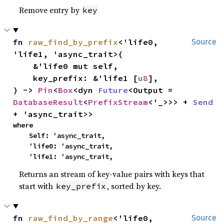
Remove entry by
key
fn 
raw_find_by_prefix
<'life0, 
Source
'life1, 'async_trait>(

    &'life0 mut self,

    key_prefix: &'life1 [
u8
],

) -> 
Pin
<
Box
<dyn 
Future
<Output = 
DatabaseResult
<
PrefixStream
<'_>>> + 
Send
+ 'async_trait>>
where

    Self: 'async_trait,

    'life0: 'async_trait,

    'life1: 'async_trait,
Returns an stream of key-value pairs with keys that
start with
, sorted by key.
key_prefix
fn 
raw_find_by_range
<'life0, 
Source