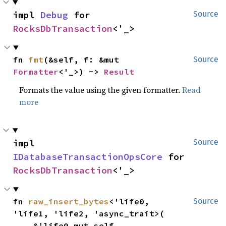
impl 
Debug
 for 
Source
RocksDbTransaction
<'_>
fn 
fmt
(&self, f: &mut 
Source
Formatter
<'_>) -> 
Result
Formats the value using the given formatter.
Read
more
impl 
Source
IDatabaseTransactionOpsCore
 for 
RocksDbTransaction
<'_>
fn 
raw_insert_bytes
<'life0, 
Source
'life1, 'life2, 'async_trait>(

    &'life0 mut self,
