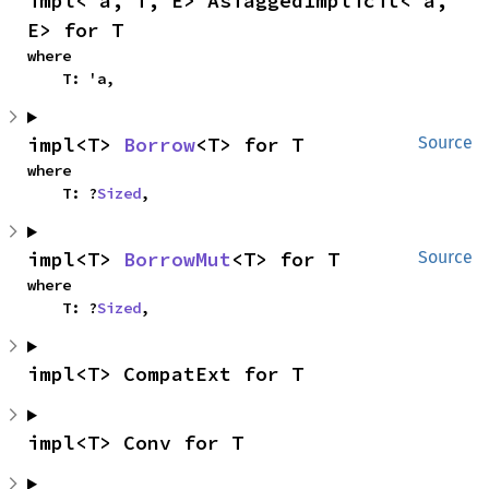
impl<'a, T, E> AsTaggedImplicit<'a, 
E> for T
where

    T: 'a,
impl<T> 
Borrow
<T> for T
Source
where

    T: ?
Sized
,
impl<T> 
BorrowMut
<T> for T
Source
where

    T: ?
Sized
,
impl<T> CompatExt for T
impl<T> Conv for T