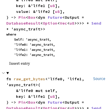
    key: &'life1 [
u8
],

    value: &'life2 [
u8
],

) -> 
Pin
<
Box
<dyn 
Future
<Output = 
DatabaseResult
<
Option
<
Vec
<
u8
>>>> + 
Send
+ 'async_trait>>
where

    Self: 'async_trait,

    'life0: 'async_trait,

    'life1: 'async_trait,

    'life2: 'async_trait,
Insert entry
fn 
raw_get_bytes
<'life0, 'life1, 
Source
'async_trait>(

    &'life0 mut self,

    key: &'life1 [
u8
],

) -> 
Pin
<
Box
<dyn 
Future
<Output = 
DatabaseResult
<
Option
<
Vec
<
u8
>>>> + 
Send