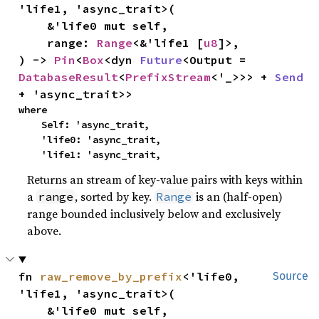
'life1, 'async_trait>(

    &'life0 mut self,

    range: 
Range
<&'life1 [
u8
]>,

) -> 
Pin
<
Box
<dyn 
Future
<Output = 
DatabaseResult
<
PrefixStream
<'_>>> + 
Send
+ 'async_trait>>
where

    Self: 'async_trait,

    'life0: 'async_trait,

    'life1: 'async_trait,
Returns an stream of key-value pairs with keys within
a
, sorted by key.
is an (half-open)
range
Range
range bounded inclusively below and exclusively
above.
fn 
raw_remove_by_prefix
<'life0, 
Source
'life1, 'async_trait>(

    &'life0 mut self,
