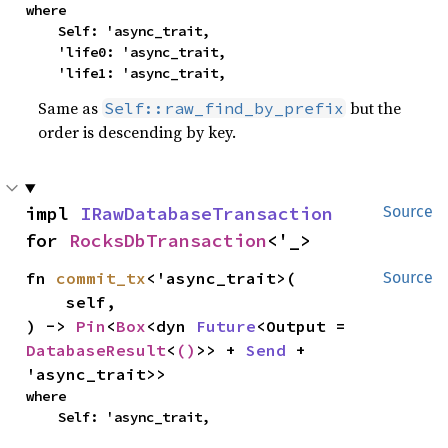
where

    Self: 'async_trait,

    'life0: 'async_trait,

    'life1: 'async_trait,
Same as
but the
Self::raw_find_by_prefix
order is descending by key.
impl 
IRawDatabaseTransaction
Source
for 
RocksDbTransaction
<'_>
fn 
commit_tx
<'async_trait>(

Source
    self,

) -> 
Pin
<
Box
<dyn 
Future
<Output = 
DatabaseResult
<
()
>> + 
Send
 + 
'async_trait>>
where

    Self: 'async_trait,