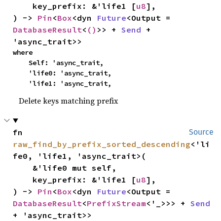
    key_prefix: &'life1 [
u8
],

) -> 
Pin
<
Box
<dyn 
Future
<Output = 
DatabaseResult
<
()
>> + 
Send
 + 
'async_trait>>
where

    Self: 'async_trait,

    'life0: 'async_trait,

    'life1: 'async_trait,
Delete keys matching prefix
fn 
Source
raw_find_by_prefix_sorted_descending
<'li
fe0, 'life1, 'async_trait>(

    &'life0 mut self,

    key_prefix: &'life1 [
u8
],

) -> 
Pin
<
Box
<dyn 
Future
<Output = 
DatabaseResult
<
PrefixStream
<'_>>> + 
Send
+ 'async_trait>>