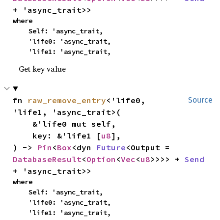
+ 'async_trait>>
where

    Self: 'async_trait,

    'life0: 'async_trait,

    'life1: 'async_trait,
Get key value
fn 
raw_remove_entry
<'life0, 
Source
'life1, 'async_trait>(

    &'life0 mut self,

    key: &'life1 [
u8
],

) -> 
Pin
<
Box
<dyn 
Future
<Output = 
DatabaseResult
<
Option
<
Vec
<
u8
>>>> + 
Send
+ 'async_trait>>
where

    Self: 'async_trait,

    'life0: 'async_trait,

    'life1: 'async_trait,