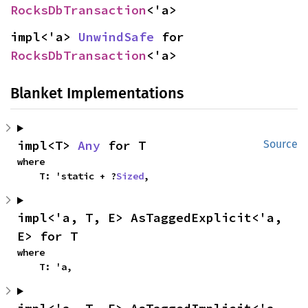
RocksDbTransaction
<'a>
impl<'a> 
UnwindSafe
 for 
RocksDbTransaction
<'a>
Blanket Implementations
impl<T> 
Any
 for T
Source
where

    T: 'static + ?
Sized
,
impl<'a, T, E> AsTaggedExplicit<'a, 
E> for T
where

    T: 'a,