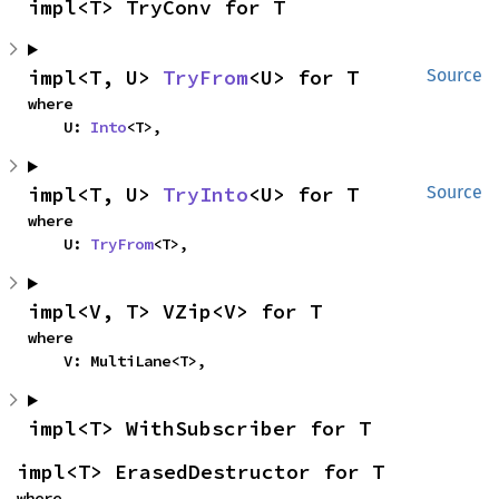
impl<T> TryConv for T
impl<T, U> 
TryFrom
<U> for T
Source
where

    U: 
Into
<T>,
impl<T, U> 
TryInto
<U> for T
Source
where

    U: 
TryFrom
<T>,
impl<V, T> VZip<V> for T
where

    V: MultiLane<T>,
impl<T> WithSubscriber for T
impl<T> ErasedDestructor for T
where
