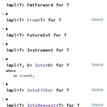
impl<T> FmtForward for T
impl<T> 
From
<T> for T
Source
impl<T> FutureExt for T
impl<T> Instrument for T
impl<T, U> 
Into
<U> for T
Source
where

    U: 
From
<T>,
impl<T> 
IntoEither
 for T
Source
impl<T> 
IntoRequest
<T> for T
Source