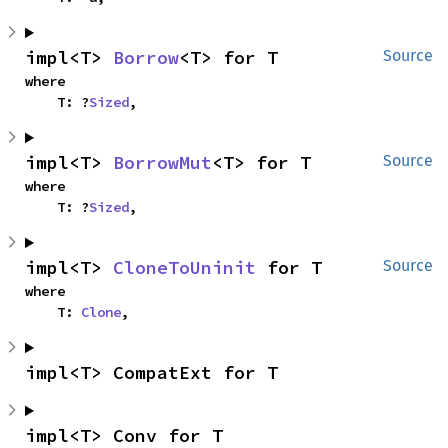
impl<T> 
Borrow
<T> for T
Source
where

    T: ?
Sized
,
impl<T> 
BorrowMut
<T> for T
Source
where

    T: ?
Sized
,
impl<T> 
CloneToUninit
 for T
Source
where

    T: 
Clone
,
impl<T> CompatExt for T
impl<T> Conv for T