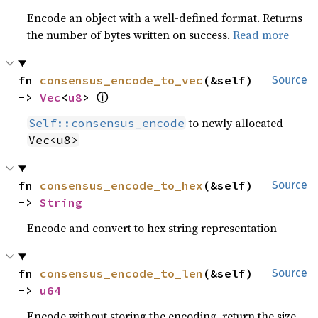
Encode an object with a well-defined format. Returns
the number of bytes written on success.
Read more
fn 
consensus_encode_to_vec
(&self) 
Source
ⓘ
-> 
Vec
<
u8
> 
to newly allocated
Self::consensus_encode
Vec<u8>
fn 
consensus_encode_to_hex
(&self) 
Source
-> 
String
Encode and convert to hex string representation
fn 
consensus_encode_to_len
(&self) 
Source
-> 
u64
Encode without storing the encoding, return the size