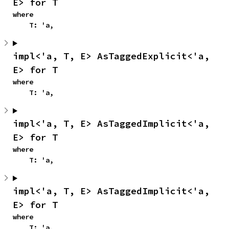
E> for T
where

    T: 'a,
impl<'a, T, E> AsTaggedExplicit<'a, 
E> for T
where

    T: 'a,
impl<'a, T, E> AsTaggedImplicit<'a, 
E> for T
where

    T: 'a,
impl<'a, T, E> AsTaggedImplicit<'a, 
E> for T
where

    T: 'a,