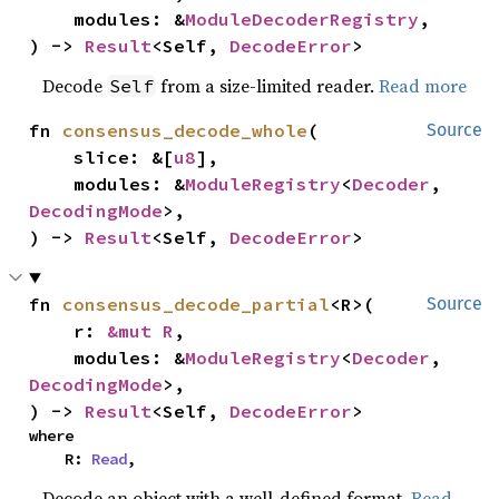
    modules: &
ModuleDecoderRegistry
,

) -> 
Result
<Self, 
DecodeError
>
Decode
from a size-limited reader.
Read more
Self
fn 
consensus_decode_whole
(

Source
    slice: &[
u8
],

    modules: &
ModuleRegistry
<
Decoder
, 
DecodingMode
>,

) -> 
Result
<Self, 
DecodeError
>
fn 
consensus_decode_partial
<R>(

Source
    r: 
&mut R
,

    modules: &
ModuleRegistry
<
Decoder
, 
DecodingMode
>,

) -> 
Result
<Self, 
DecodeError
>
where

    R: 
Read
,
Decode an object with a well-defined format.
Read