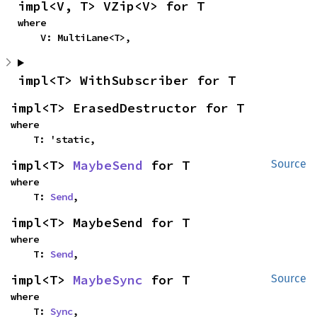
impl<V, T> VZip<V> for T
where

    V: MultiLane<T>,
impl<T> WithSubscriber for T
impl<T> ErasedDestructor for T
where

    T: 'static,
impl<T> 
MaybeSend
 for T
Source
where

    T: 
Send
,
impl<T> MaybeSend for T
where

    T: 
Send
,
impl<T> 
MaybeSync
 for T
Source
where

    T: 
Sync
,