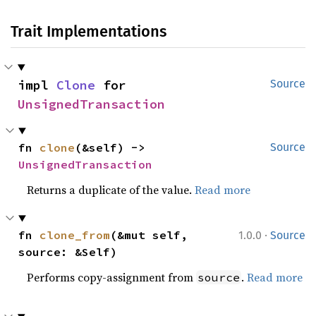
Trait Implementations
impl 
Clone
 for 
Source
UnsignedTransaction
fn 
clone
(&self) -> 
Source
UnsignedTransaction
Returns a duplicate of the value.
Read more
·
fn 
clone_from
(&mut self, 
1.0.0
Source
source: &Self)
Performs copy-assignment from
.
Read more
source