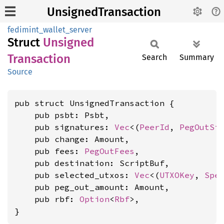
UnsignedTransaction
fedimint_wallet_server
Struct
Unsigned
Transaction
Search
Summary
Source
pub struct UnsignedTransaction {

    pub psbt: Psbt,

    pub signatures: 
Vec
<(
PeerId
, 
PegOutSi
    pub change: Amount,

    pub fees: 
PegOutFees
,

    pub destination: ScriptBuf,

    pub selected_utxos: 
Vec
<(
UTXOKey
, 
Spe
    pub peg_out_amount: Amount,

    pub rbf: 
Option
<
Rbf
>,

}