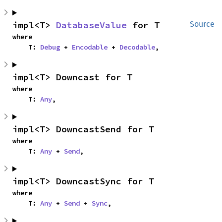
impl<T> 
DatabaseValue
 for T
Source
where

    T: 
Debug
 + 
Encodable
 + 
Decodable
,
impl<T> Downcast for T
where

    T: 
Any
,
impl<T> DowncastSend for T
where

    T: 
Any
 + 
Send
,
impl<T> DowncastSync for T
where

    T: 
Any
 + 
Send
 + 
Sync
,