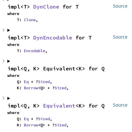
impl<T> 
DynClone
 for T
Source
where

    T: 
Clone
,
impl<T> 
DynEncodable
 for T
Source
where

    T: 
Encodable
,
impl<Q, K> Equivalent<K> for Q
where

    Q: 
Eq
 + ?
Sized
,

    K: 
Borrow
<Q> + ?
Sized
,
impl<Q, K> 
Equivalent
<K> for Q
Source
where

    Q: 
Eq
 + ?
Sized
,

    K: 
Borrow
<Q> + ?
Sized
,