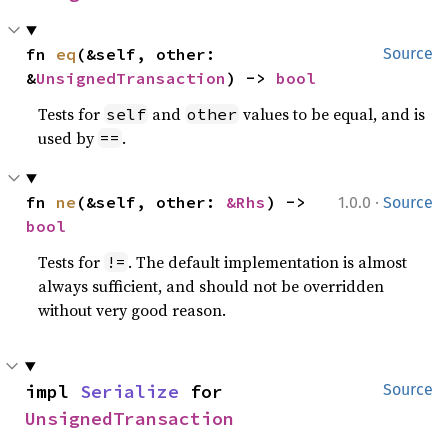
fn 
eq
(&self, other: 
Source
&
UnsignedTransaction
) -> 
bool
Tests for
and
values to be equal, and is
self
other
used by
.
==
·
fn 
ne
(&self, other: 
&Rhs
) -> 
1.0.0
Source
bool
Tests for
. The default implementation is almost
!=
always sufficient, and should not be overridden
without very good reason.
impl 
Serialize
 for 
Source
UnsignedTransaction