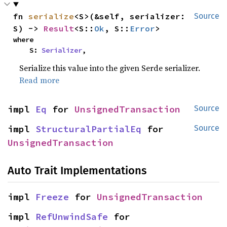
fn 
serialize
<S>(&self, serializer: 
Source
S) -> 
Result
<S::
Ok
, S::
Error
>
where

    S: 
Serializer
,
Serialize this value into the given Serde serializer.
Read more
impl 
Eq
 for 
UnsignedTransaction
Source
impl 
StructuralPartialEq
 for 
Source
UnsignedTransaction
Auto Trait Implementations
impl 
Freeze
 for 
UnsignedTransaction
impl 
RefUnwindSafe
 for 