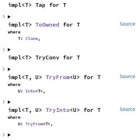
impl<T> Tap for T
impl<T> 
ToOwned
 for T
Source
where

    T: 
Clone
,
impl<T> TryConv for T
impl<T, U> 
TryFrom
<U> for T
Source
where

    U: 
Into
<T>,
impl<T, U> 
TryInto
<U> for T
Source
where

    U: 
TryFrom
<T>,