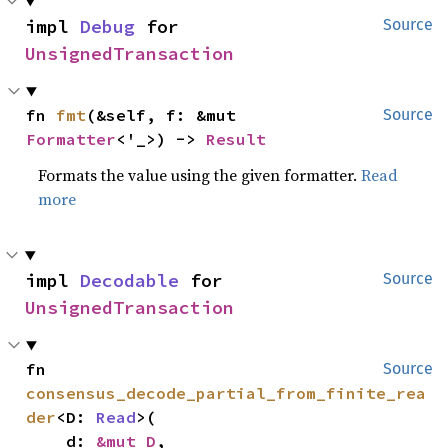
impl 
Debug
 for 
Source
UnsignedTransaction
fn 
fmt
(&self, f: &mut 
Source
Formatter
<'_>) -> 
Result
Formats the value using the given formatter.
Read
more
impl 
Decodable
 for 
Source
UnsignedTransaction
fn 
Source
consensus_decode_partial_from_finite_rea
der
<D: 
Read
>(

    d: 
&mut D
,
