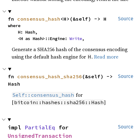
fn 
consensus_hash
<H>(&self) -> H
Source
where

    H: Hash,

    <H as Hash>::Engine: 
Write
,
Generate a SHA256 hash of the consensus encoding
using the default hash engine for
.
Read more
H
fn 
consensus_hash_sha256
(&self) -> 
Source
Hash
for
Self::consensus_hash
[
]
bitcoin::hashes::sha256::Hash
impl 
PartialEq
 for 
Source
UnsignedTransaction