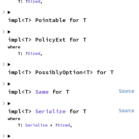
    T: ?
Sized
,
impl<T> Pointable for T
impl<T> PolicyExt for T
where

    T: ?
Sized
,
impl<T> PossiblyOption<T> for T
impl<T> 
Same
 for T
Source
impl<T> 
Serialize
 for T
Source
where

    T: 
Serialize
 + ?
Sized
,