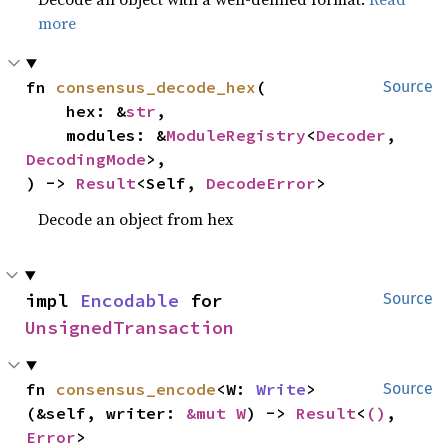
more
fn 
consensus_decode_hex
(

Source
    hex: &
str
,

    modules: &
ModuleRegistry
<
Decoder
, 
DecodingMode
>,

) -> 
Result
<Self, 
DecodeError
>
Decode an object from hex
impl 
Encodable
 for 
Source
UnsignedTransaction
fn 
consensus_encode
<W: 
Write
>
Source
(&self, writer: 
&mut W
) -> 
Result
<
()
, 
Error
>