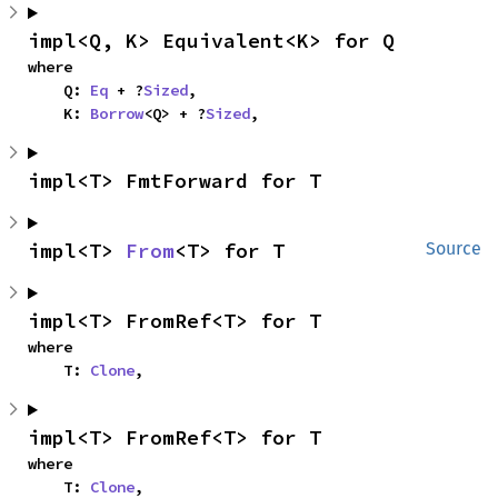
impl<Q, K> Equivalent<K> for Q
where

    Q: 
Eq
 + ?
Sized
,

    K: 
Borrow
<Q> + ?
Sized
,
impl<T> FmtForward for T
impl<T> 
From
<T> for T
Source
impl<T> FromRef<T> for T
where

    T: 
Clone
,
impl<T> FromRef<T> for T
where

    T: 
Clone
,