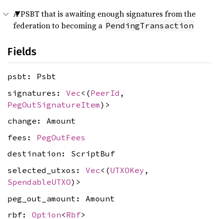
A PSBT that is awaiting enough signatures from the
federation to becoming a
PendingTransaction
Fields
psbt: Psbt
signatures:
Vec
<(
PeerId
,
PegOutSignatureItem
)>
change: Amount
fees:
PegOutFees
destination: ScriptBuf
selected_utxos:
Vec
<(
UTXOKey
,
SpendableUTXO
)>
peg_out_amount: Amount
rbf:
Option
<
Rbf
>