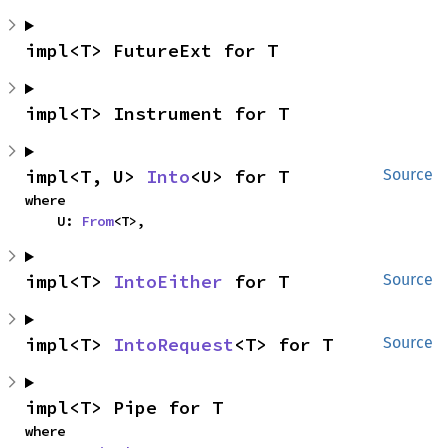
impl<T> FutureExt for T
impl<T> Instrument for T
impl<T, U> 
Into
<U> for T
Source
where

    U: 
From
<T>,
impl<T> 
IntoEither
 for T
Source
impl<T> 
IntoRequest
<T> for T
Source
impl<T> Pipe for T
where
