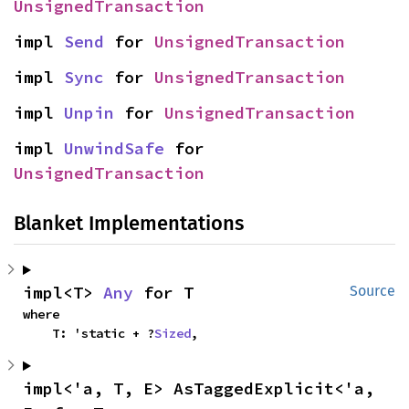
UnsignedTransaction
impl 
Send
 for 
UnsignedTransaction
impl 
Sync
 for 
UnsignedTransaction
impl 
Unpin
 for 
UnsignedTransaction
impl 
UnwindSafe
 for 
UnsignedTransaction
Blanket Implementations
impl<T> 
Any
 for T
Source
where

    T: 'static + ?
Sized
,
impl<'a, T, E> AsTaggedExplicit<'a, 