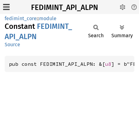
FEDIMINT_API_ALPN
fedimint_core
::
module
Constant
FEDIMINT_
API_
ALPN
Search
Summary
Source
pub const FEDIMINT_API_ALPN: &[
u8
] = b"FE