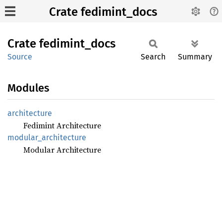
Crate fedimint_docs
Crate
fedimint_
docs
Source
Search
Summary
Modules
architecture
Fedimint Architecture
modular_
architecture
Modular Architecture