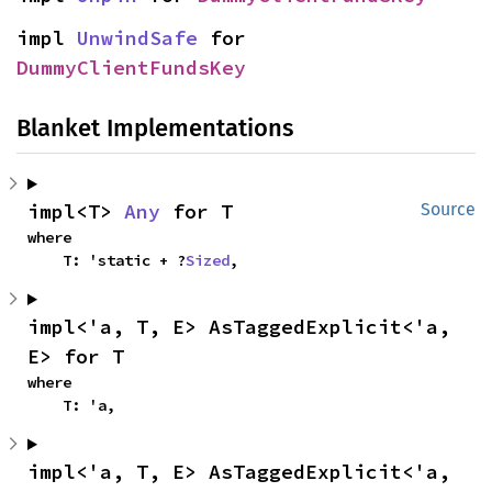
impl 
UnwindSafe
 for 
DummyClientFundsKey
Blanket Implementations
impl<T> 
Any
 for T
Source
where

    T: 'static + ?
Sized
,
impl<'a, T, E> AsTaggedExplicit<'a, 
E> for T
where

    T: 'a,
impl<'a, T, E> AsTaggedExplicit<'a, 