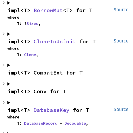
impl<T> 
BorrowMut
<T> for T
Source
where

    T: ?
Sized
,
impl<T> 
CloneToUninit
 for T
Source
where

    T: 
Clone
,
impl<T> CompatExt for T
impl<T> Conv for T
impl<T> 
DatabaseKey
 for T
Source
where

    T: 
DatabaseRecord
 + 
Decodable
,