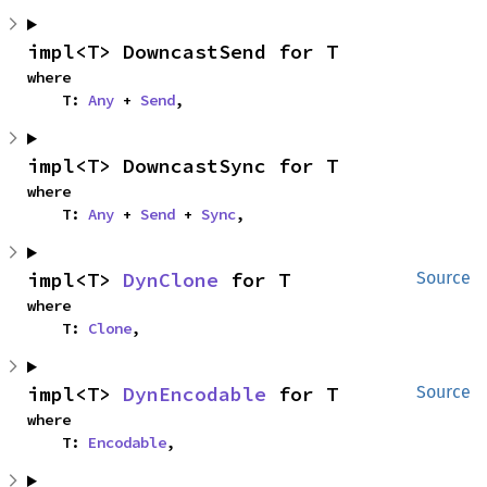
impl<T> DowncastSend for T
where

    T: 
Any
 + 
Send
,
impl<T> DowncastSync for T
where

    T: 
Any
 + 
Send
 + 
Sync
,
impl<T> 
DynClone
 for T
Source
where

    T: 
Clone
,
impl<T> 
DynEncodable
 for T
Source
where

    T: 
Encodable
,