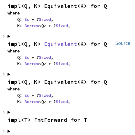
impl<Q, K> Equivalent<K> for Q
where

    Q: 
Eq
 + ?
Sized
,

    K: 
Borrow
<Q> + ?
Sized
,
impl<Q, K> 
Equivalent
<K> for Q
Source
where

    Q: 
Eq
 + ?
Sized
,

    K: 
Borrow
<Q> + ?
Sized
,
impl<Q, K> Equivalent<K> for Q
where

    Q: 
Eq
 + ?
Sized
,

    K: 
Borrow
<Q> + ?
Sized
,
impl<T> FmtForward for T