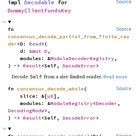
impl 
Decodable
 for 
Source
DummyClientFundsKey
fn 
Source
consensus_decode_partial_from_finite_rea
der
<D: 
Read
>(

    d: 
&mut D
,

    modules: &
ModuleDecoderRegistry
,

) -> 
Result
<Self, 
DecodeError
>
Decode
from a size-limited reader.
Read more
Self
fn 
consensus_decode_whole
(

Source
    slice: &[
u8
],

    modules: &
ModuleRegistry
<
Decoder
, 
DecodingMode
>,

) -> 
Result
<Self, 
DecodeError
>
Source