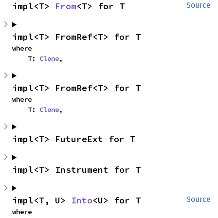
impl<T> 
From
<T> for T
Source
impl<T> FromRef<T> for T
where

    T: 
Clone
,
impl<T> FromRef<T> for T
where

    T: 
Clone
,
impl<T> FutureExt for T
impl<T> Instrument for T
impl<T, U> 
Into
<U> for T
Source
where
