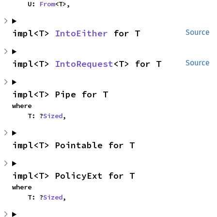
    U: 
From
<T>,
impl<T> 
IntoEither
 for T
Source
impl<T> 
IntoRequest
<T> for T
Source
impl<T> Pipe for T
where

    T: ?
Sized
,
impl<T> Pointable for T
impl<T> PolicyExt for T
where

    T: ?
Sized
,