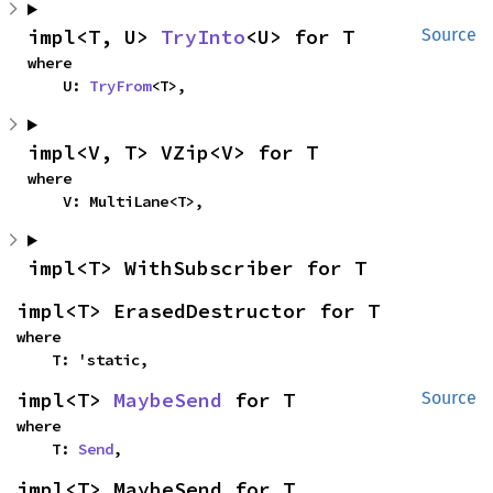
impl<T, U> 
TryInto
<U> for T
Source
where

    U: 
TryFrom
<T>,
impl<V, T> VZip<V> for T
where

    V: MultiLane<T>,
impl<T> WithSubscriber for T
impl<T> ErasedDestructor for T
where

    T: 'static,
impl<T> 
MaybeSend
 for T
Source
where

    T: 
Send
,
impl<T> MaybeSend for T