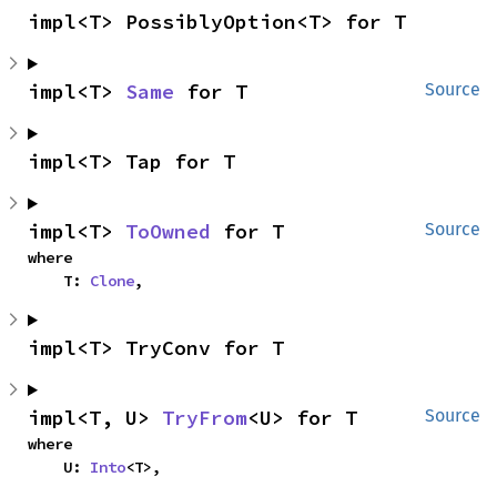
impl<T> PossiblyOption<T> for T
impl<T> 
Same
 for T
Source
impl<T> Tap for T
impl<T> 
ToOwned
 for T
Source
where

    T: 
Clone
,
impl<T> TryConv for T
impl<T, U> 
TryFrom
<U> for T
Source
where

    U: 
Into
<T>,