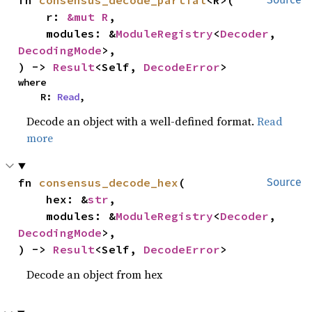
fn 
consensus_decode_partial
<R>(

    r: 
&mut R
,

    modules: &
ModuleRegistry
<
Decoder
, 
DecodingMode
>,

) -> 
Result
<Self, 
DecodeError
>
where

    R: 
Read
,
Decode an object with a well-defined format.
Read
more
fn 
consensus_decode_hex
(

Source
    hex: &
str
,

    modules: &
ModuleRegistry
<
Decoder
, 
DecodingMode
>,

) -> 
Result
<Self, 
DecodeError
>
Decode an object from hex