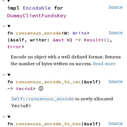
impl 
Encodable
 for 
Source
DummyClientFundsKey
fn 
consensus_encode
<W: 
Write
>
Source
(&self, writer: 
&mut W
) -> 
Result
<
()
, 
Error
>
Encode an object with a well-defined format. Returns
the number of bytes written on success.
Read more
fn 
consensus_encode_to_vec
(&self) 
Source
ⓘ
-> 
Vec
<
u8
> 
to newly allocated
Self::consensus_encode
Vec<u8>
fn 
consensus_encode_to_hex
(&self) 
Source