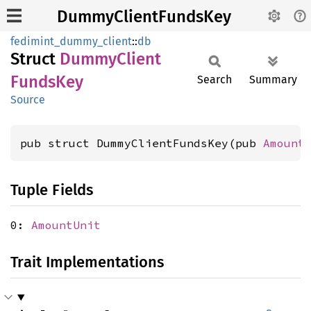
DummyClientFundsKey
fedimint_dummy_client
::
db
Struct
Dummy
Client
Funds
Key
Search
Summary
Source
pub struct DummyClientFundsKey(pub 
Amount
Tuple Fields
0:
AmountUnit
Trait Implementations