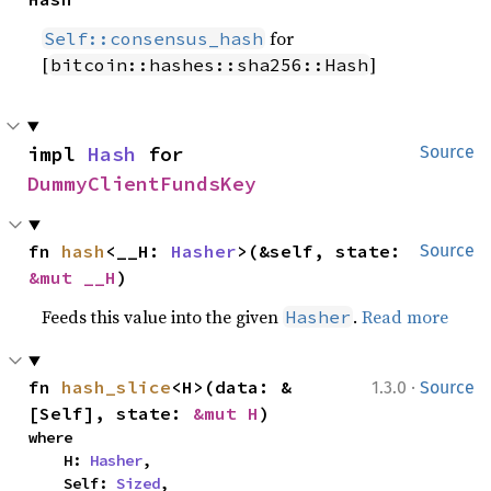
for
Self::consensus_hash
[
]
bitcoin::hashes::sha256::Hash
impl 
Hash
 for 
Source
DummyClientFundsKey
fn 
hash
<__H: 
Hasher
>(&self, state: 
Source
&mut __H
)
Feeds this value into the given
.
Read more
Hasher
·
fn 
hash_slice
<H>(data: &
1.3.0
Source
[Self], state: 
&mut H
)
where

    H: 
Hasher
,

    Self: 
Sized
,