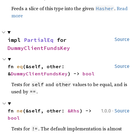
Feeds a slice of this type into the given
.
Read
Hasher
more
impl 
PartialEq
 for 
Source
DummyClientFundsKey
fn 
eq
(&self, other: 
Source
&
DummyClientFundsKey
) -> 
bool
Tests for
and
values to be equal, and is
self
other
used by
.
==
·
fn 
ne
(&self, other: 
&Rhs
) -> 
1.0.0
Source
bool
Tests for
. The default implementation is almost
!=