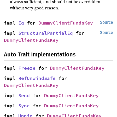
always sufficient, and should not be overridden
without very good reason.
impl 
Eq
 for 
DummyClientFundsKey
Source
impl 
StructuralPartialEq
 for 
Source
DummyClientFundsKey
Auto Trait Implementations
impl 
Freeze
 for 
DummyClientFundsKey
impl 
RefUnwindSafe
 for 
DummyClientFundsKey
impl 
Send
 for 
DummyClientFundsKey
impl 
Sync
 for 
DummyClientFundsKey
impl 
Unpin
 for 
DummyClientFundsKey