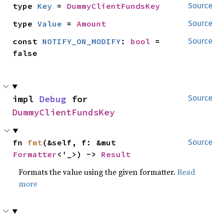
type 
Key
 = 
DummyClientFundsKey
Source
type 
Value
 = 
Amount
Source
const 
NOTIFY_ON_MODIFY
: 
bool
 = 
Source
false
impl 
Debug
 for 
Source
DummyClientFundsKey
fn 
fmt
(&self, f: &mut 
Source
Formatter
<'_>) -> 
Result
Formats the value using the given formatter.
Read
more