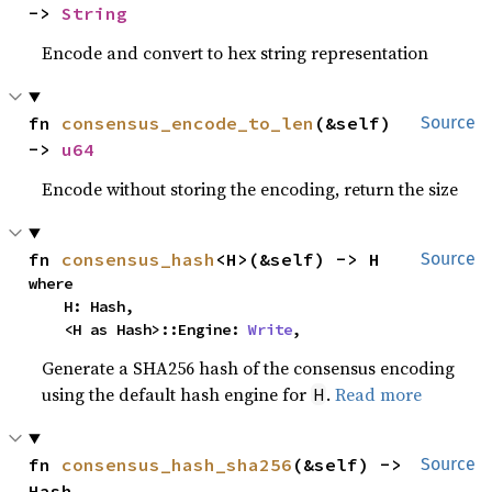
-> 
String
Encode and convert to hex string representation
fn 
consensus_encode_to_len
(&self) 
Source
-> 
u64
Encode without storing the encoding, return the size
fn 
consensus_hash
<H>(&self) -> H
Source
where

    H: Hash,

    <H as Hash>::Engine: 
Write
,
Generate a SHA256 hash of the consensus encoding
using the default hash engine for
.
Read more
H
fn 
consensus_hash_sha256
(&self) -> 
Source
Hash