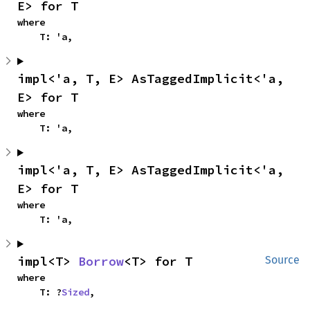
E> for T
where

    T: 'a,
impl<'a, T, E> AsTaggedImplicit<'a, 
E> for T
where

    T: 'a,
impl<'a, T, E> AsTaggedImplicit<'a, 
E> for T
where

    T: 'a,
impl<T> 
Borrow
<T> for T
Source
where

    T: ?
Sized
,