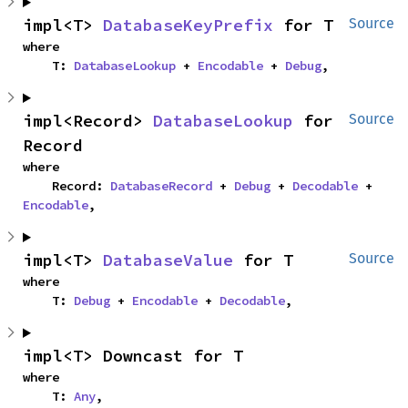
impl<T> 
DatabaseKeyPrefix
 for T
Source
where

    T: 
DatabaseLookup
 + 
Encodable
 + 
Debug
,
impl<Record> 
DatabaseLookup
 for 
Source
Record
where

    Record: 
DatabaseRecord
 + 
Debug
 + 
Decodable
 + 
Encodable
,
impl<T> 
DatabaseValue
 for T
Source
where

    T: 
Debug
 + 
Encodable
 + 
Decodable
,
impl<T> Downcast for T
where

    T: 
Any
,