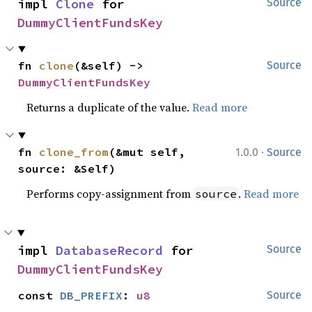
impl 
Clone
 for 
Source
DummyClientFundsKey
fn 
clone
(&self) -> 
Source
DummyClientFundsKey
Returns a duplicate of the value.
Read more
·
fn 
clone_from
(&mut self, 
1.0.0
Source
source: &Self)
Performs copy-assignment from
.
Read more
source
impl 
DatabaseRecord
 for 
Source
DummyClientFundsKey
const 
DB_PREFIX
: 
u8
Source