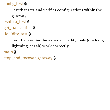
🔒
config_
test
Test that sets and verifies configurations within the
gateway
🔒
esplora_
test
🔒
get_
transaction
🔒
liquidity_
test
Test that verifies the various liquidity tools (onchain,
lightning, ecash) work correctly.
🔒
main
🔒
stop_
and_
recover_
gateway