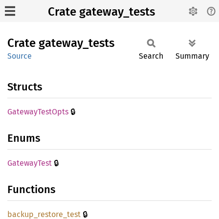
Crate gateway_tests
Crate
gateway_
tests
Source
Search
Summary
Structs
🔒
Gateway
Test
Opts
Enums
🔒
Gateway
Test
Functions
🔒
backup_
restore_
test