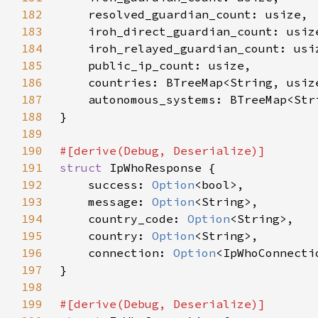
182
183
184
185
186
187
188
189
190
191
struct 
192
    success: 
Option
193
    message: 
Option
194
    country_code: 
Option
195
    country: 
Option
196
    connection: 
Option
197
198
199