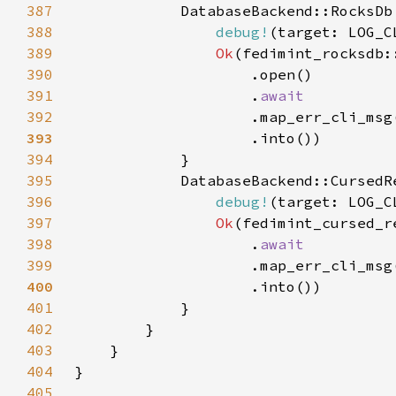
387
388
debug!
(target: LOG_C
389
Ok
390
391
                    .
392
.map_err_cli_msg
393
394
395
396
debug!
(target: LOG_C
397
Ok
398
                    .
399
.map_err_cli_msg
400
401
402
403
404
405