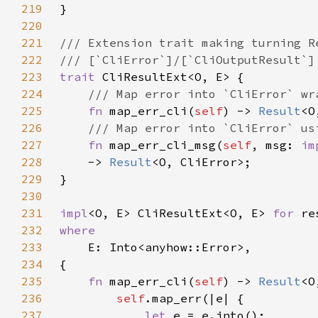
219
220
221
222
223
trait 
224
225
fn 
map_err_cli(
self
) -> 
Result
226
227
fn 
map_err_cli_msg(
self
, msg: 
im
228
    -> 
Result
229
230
231
impl
<O, E> CliResultExt<O, E> 
for 
232
233
234
235
fn 
map_err_cli(
self
) -> 
Result
236
self
237
let 