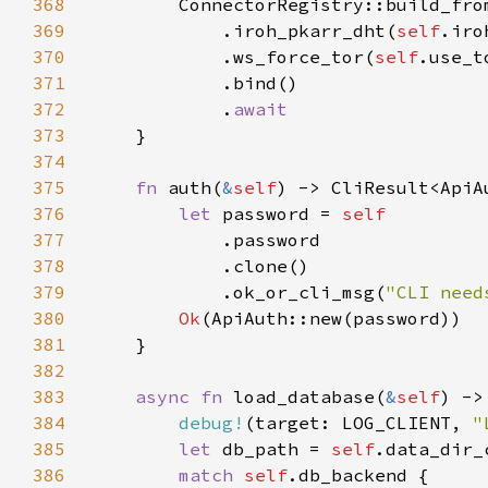
368
369
            .iroh_pkarr_dht(
self
370
            .ws_force_tor(
self
371
372
            .
373
374
375
fn 
auth(
&
self
376
let 
password = 
377
378
379
            .ok_or_cli_msg(
"CLI need
380
Ok
381
382
383
async fn 
load_database(
&
self
384
debug!
(target: LOG_CLIENT, 
"
385
let 
db_path = 
self
.data_dir_
386
match 
self