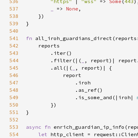
536
"https" 
| 
"wss" 
=> 
Some
(
443
537
_ 
=> 
None
538
539
540
541
fn 
all_iroh_guardians_direct(reports
542
543
544
        .filter(|(
_
, report)| report
545
        .all(|(
_
546
547
548
549
                .is_some_and(|iroh| 
550
551
552
553
async fn 
enrich_guardian_ip_info(rep
554
let 