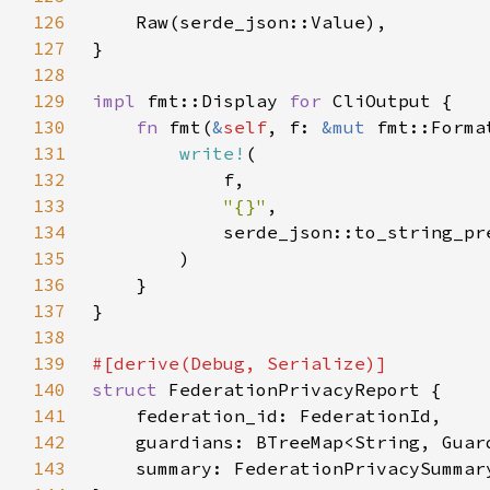
126
127
128
129
impl 
fmt::Display 
for 
130
fn 
fmt(
&
self
, f: 
&mut 
fmt::Forma
131
write!
132
133
"{}"
134
            serde_json::to_string_pr
135
136
137
138
139
140
struct 
141
142
143