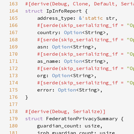
163
164
struct 
165
    address_type: 
&
'static 
166
#[serde(skip_serializing_if = 
"O
167
country: 
Option
168
#[serde(skip_serializing_if = 
"O
169
asn: 
Option
170
#[serde(skip_serializing_if = 
"O
171
as_name: 
Option
172
#[serde(skip_serializing_if = 
"O
173
org: 
Option
174
#[serde(skip_serializing_if = 
"O
175
error: 
Option
176
177
178
179
struct 
180
181