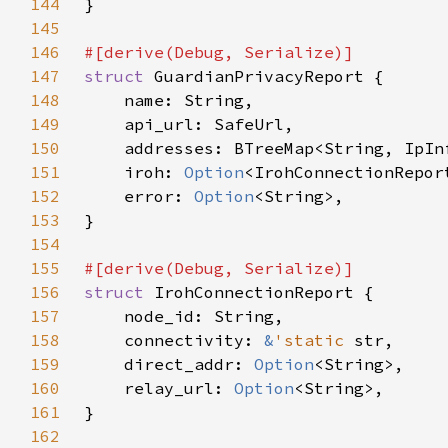
144
145
146
147
struct 
148
149
150
151
    iroh: 
Option
152
    error: 
Option
153
154
155
156
struct 
157
158
    connectivity: 
&
'static 
159
    direct_addr: 
Option
160
    relay_url: 
Option
161
162