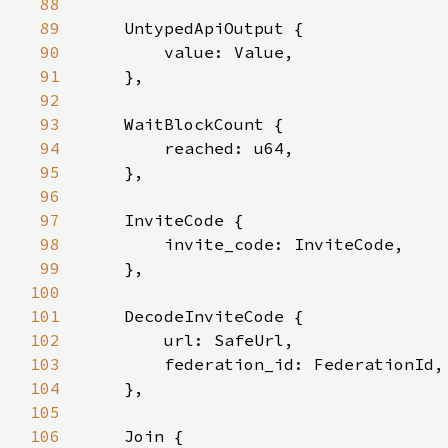
88
89
90
91
92
93
94
95
96
97
98
99
100
101
102
103
104
105
106