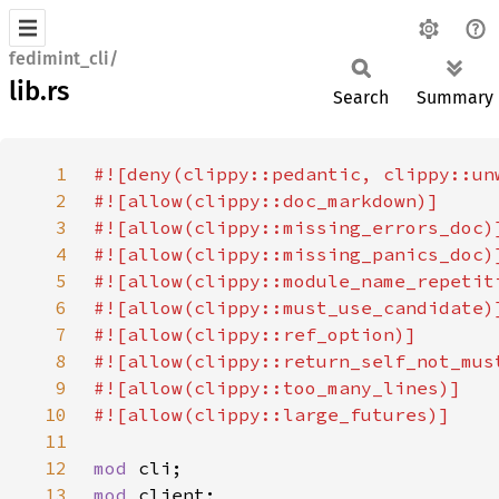
fedimint_cli/
lib.rs
Search
Summary
1
2
3
4
5
6
7
8
9
10
11
12
mod 
13
mod 