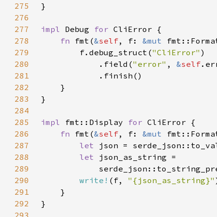
275
276
277
impl 
Debug 
for 
278
fn 
fmt(
&
self
, f: 
&mut 
fmt::Forma
279
        f.debug_struct(
"CliError"
280
            .field(
"error"
, 
&
self
281
282
283
284
285
impl 
fmt::Display 
for 
286
fn 
fmt(
&
self
, f: 
&mut 
287
let 
json = serde_json::to_va
288
let 
289
            serde_json::to_string_pr
290
write!
(f, 
"{json_as_string}"
291
292
293