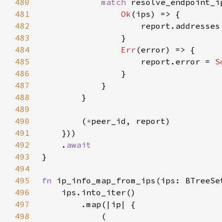
480
match 
resolve_endpoint_i
481
Ok
482
483
484
Err
485
                    report.error = 
S
486
487
488
489
490
        (
*
491
492
    .
493
494
495
fn 
496
497
498