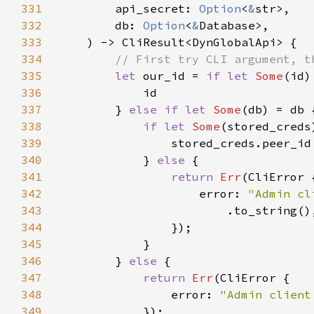
331
        api_secret: 
Option
<
&
332
        db: 
Option
<
&
333
334
335
let 
our_id = 
if let 
Some
(id)
336
337
        } 
else if let 
Some
338
if let 
Some
(stored_creds
339
340
            } 
else 
341
return 
Err
342
                    error: 
343
344
345
346
        } 
else 
347
return 
Err
348
                error: 
"Admin client
349