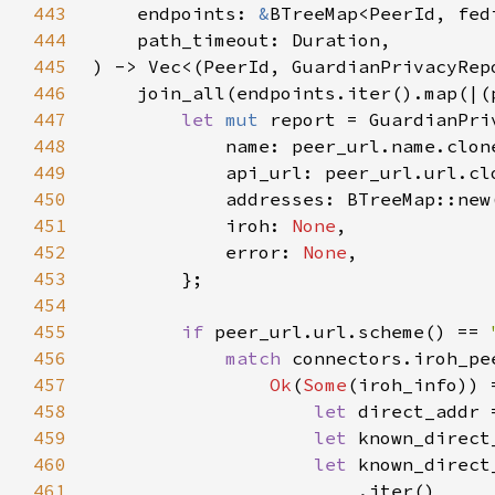
443
    endpoints: 
&
444
445
446
    join_all(endpoints.iter().map(|(
447
let 
mut 
448
449
450
451
            iroh: 
None
452
            error: 
None
453
454
455
if 
peer_url.url.scheme() == 
456
match 
connectors.iroh_pe
457
Ok
(
Some
458
let 
459
let 
460
let 
461