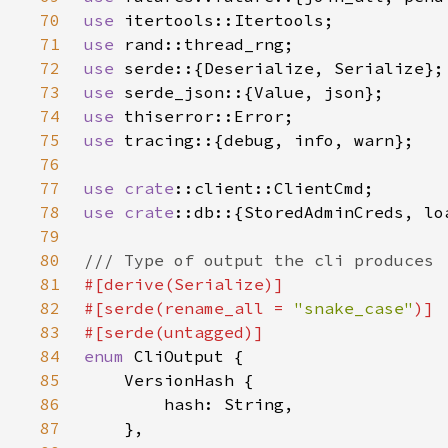
70
use 
71
use 
72
use 
73
use 
74
use 
75
use 
76
77
use 
crate
78
use 
crate
79
80
81
82
#[serde(rename_all = 
"snake_case"
83
84
enum 
85
86
87