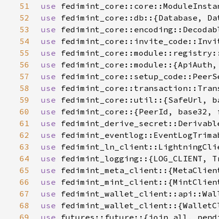
51
use 
52
use 
fedimint_core::db::{Database, Da
53
use 
54
use 
55
use 
56
use 
57
use 
58
use 
59
use 
60
use 
61
use 
62
use 
63
use 
64
use 
65
use 
66
use 
67
use 
68
use 
69
use 