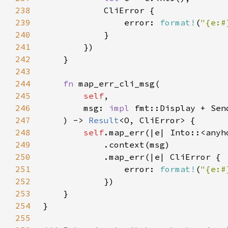
238
239
                error: 
format!
(
"{e:#
240
241
242
243
244
fn 
245
self
246
        msg: 
impl 
fmt::Display + Sen
247
    ) -> 
Result
248
self
249
250
251
                error: 
format!
(
"{e:#
252
253
254
255