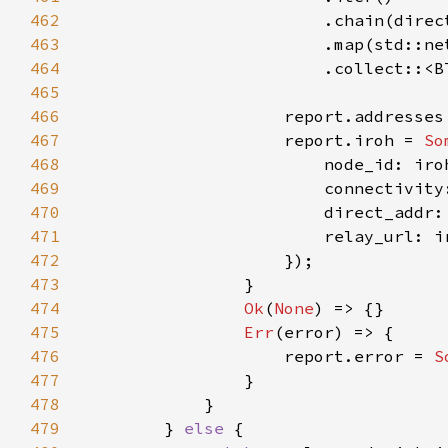
462
463
464
                        .collect::<B
465
466
467
                    report.iroh = 
So
468
469
470
471
472
473
474
Ok
(
None
475
Err
476
                    report.error = 
S
477
478
479
        } 
else 