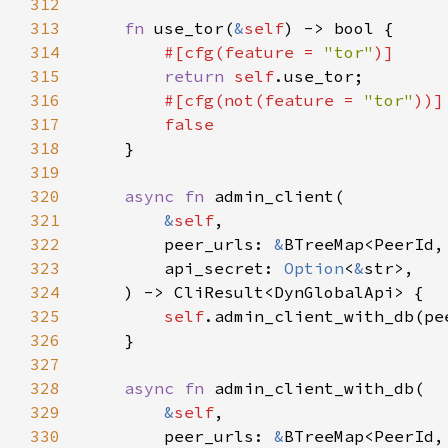
312
313
fn 
use_tor(
&
self
314
#[cfg(feature = 
"tor"
315
return 
self
316
#[cfg(not(feature = 
"tor"
317
318
319
320
async fn 
321
&
self
322
        peer_urls: 
&
323
        api_secret: 
Option
<
&
324
325
self
.admin_client_with_db(pe
326
327
328
async fn 
329
&
self
330
        peer_urls: 
&