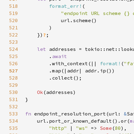
518
format_err!
519
"endpoint URL scheme {} 
520
521
522
    })
?
523
524
let 
525
        .
526
.with_context(|| 
format!
(
"fa
527
528
529
530
Ok
531
532
533
fn 
endpoint_resolution_port(url: 
&
Sa
534
    url.port_or_known_default().or(
m
535
"http" 
| 
"ws" 
=> 
Some
(
80