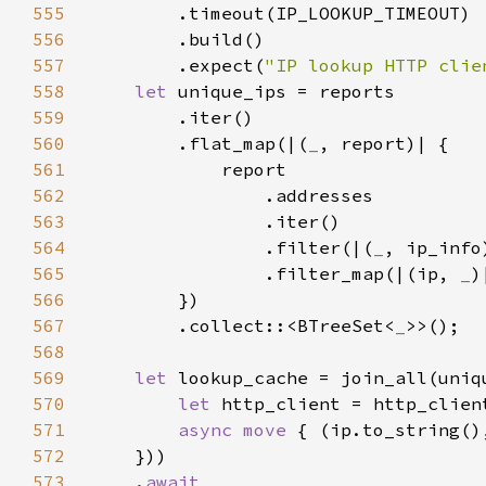
555
556
557
        .expect(
"IP lookup HTTP clie
558
let 
559
560
        .flat_map(|(
_
561
562
563
564
                .filter(|(
_
, ip_info
565
                .filter_map(|(ip, 
_
566
567
        .collect::<BTreeSet<
_
568
569
let 
570
let 
571
async move 
{ (ip.to_string()
572
573
    .