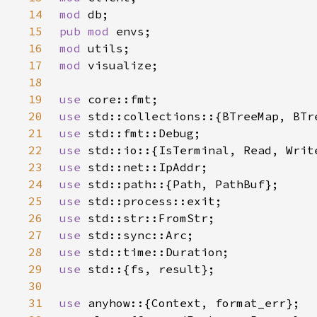
14
mod 
15
pub mod 
16
mod 
17
mod 
18
19
use 
20
use 
21
use 
22
use 
23
use 
24
use 
25
use 
26
use 
27
use 
28
use 
29
use 
30
31
use 