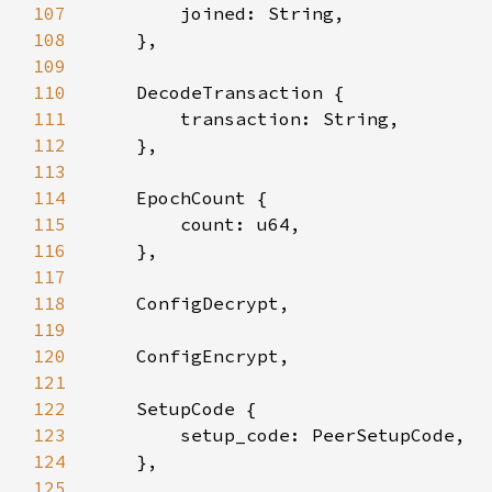
107
108
109
110
111
112
113
114
115
116
117
118
119
120
121
122
123
124
125