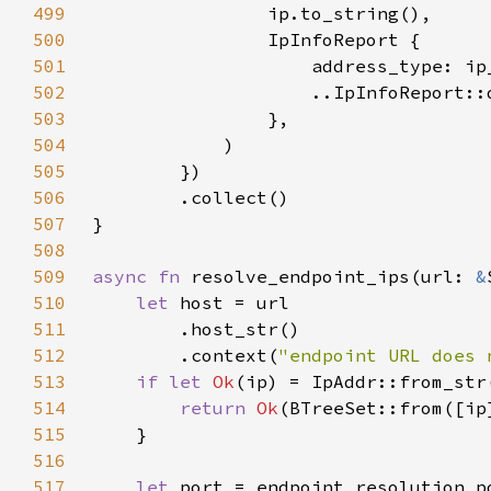
499
500
501
502
503
504
505
506
507
508
509
async fn 
resolve_endpoint_ips(url: 
&
510
let 
511
512
        .context(
"endpoint URL does 
513
if let 
Ok
514
return 
Ok
515
516
517
let 