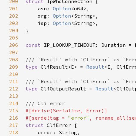
200
struct 
201
    asn: 
Option
202
    org: 
Option
203
    isp: 
Option
204
205
206
const 
IP_LOOKUP_TIMEOUT: Duration = 
207
208
209
type 
CliResult<E> = 
Result
210
211
212
type 
CliOutputResult = 
Result
213
214
215
216
#[serde(tag = 
"error"
, rename_all(se
217
struct 
218