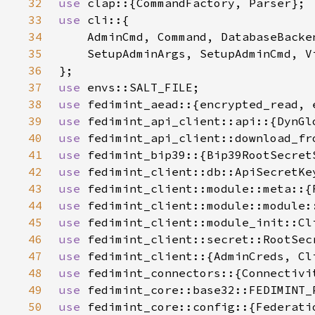
32
use 
33
use 
34
35
36
37
use 
38
use 
39
use 
40
use 
41
use 
42
use 
43
use 
44
use 
45
use 
46
use 
47
use 
48
use 
49
use 
50
use 