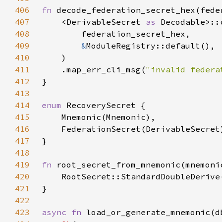
406
fn 
decode_federation_secret_hex(fede
407
    <DerivableSecret 
as 
408
409
&
410
411
    .map_err_cli_msg(
"invalid federa
412
413
414
enum 
415
416
417
418
419
fn 
root_secret_from_mnemonic(mnemoni
420
    RootSecret::StandardDoubleDerive
421
422
423
async fn 
load_or_generate_mnemonic(d