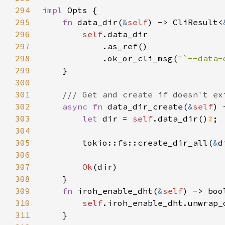
294
impl 
295
fn 
data_dir(
&
self
) -> CliResult<
296
self
297
298
            .ok_or_cli_msg(
"`--data-
299
300
301
302
async fn 
data_dir_create(
&
self
) 
303
let 
dir = 
self
.data_dir()
?
304
305
        tokio::fs::create_dir_all(
&
d
306
307
Ok
308
309
fn 
iroh_enable_dht(
&
self
310
self
.iroh_enable_dht.unwrap_
311