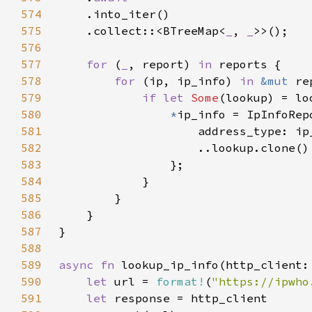
574
575
    .collect::<BTreeMap<
_
, 
_
576
577
for 
(
_
, report) 
in 
578
for 
(ip, ip_info) 
in 
&mut 
579
if let 
Some
580
*
581
582
583
584
585
586
587
588
589
async fn 
lookup_ip_info(http_client:
590
let 
url = 
format!
(
"https://ipwho
591
let 