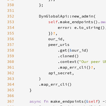
350
351
352
353
self
.make_endpoints().
aw
354
355
            })
?
356
357
358
                .get(
&
359
360
                .context(
"Our peer U
361
                .map_err_cli()
?
362
363
364
365
366
367
async fn 
make_endpoints(
&
self
) -