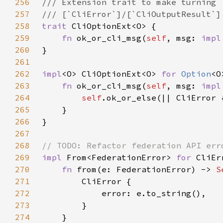
256
257
258
trait 
259
fn 
ok_or_cli_msg(
self
, msg: 
impl
260
261
262
impl
<O> CliOptionExt<O> 
for 
Option
263
fn 
ok_or_cli_msg(
self
, msg: 
impl
264
self
265
266
267
268
269
impl 
From<FederationError> 
for 
270
fn 
from(e: FederationError) -> 
S
271
272
273
274